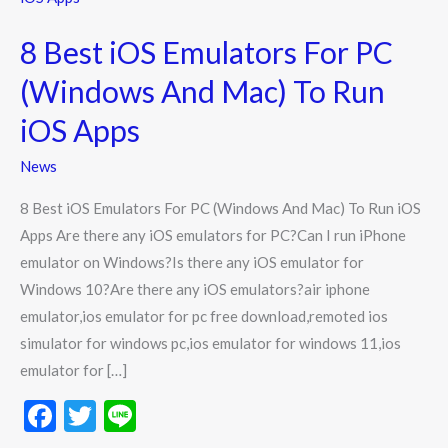
iOS
8 Best iOS Emulators For PC
Emulators
For
(Windows And Mac) To Run
PC
iOS Apps
(Windows
And
News
Mac)
8 Best iOS Emulators For PC (Windows And Mac) To Run iOS
To
Apps Are there any iOS emulators for PC?Can I run iPhone
Run
emulator on Windows?Is there any iOS emulator for
iOS
Windows 10?Are there any iOS emulators?air iphone
Apps
emulator,ios emulator for pc free download,remoted ios
simulator for windows pc,ios emulator for windows 11,ios
emulator for […]
F
T
Li
ac
w
n