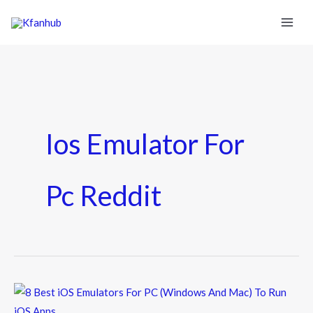
Ios Emulator For
Pc Reddit
8
Best