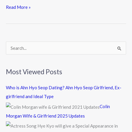
e
itt
e
Read More »
b
er
o
o
k
S
e
a
Most Viewed Posts
r
c
Who is Ahn Hyo Seop Dating? Ahn Hyo Seop Girlfriend, Ex-
h
girlfriend and Ideal Type
f
Colin
o
Morgan Wife & Girlfriend 2025 Updates
r
: