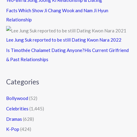
Yeo-Bin & Song Joong Ki Relationship & Dating
Facts Which Show Ji Chang Wook and Nam Ji Hyun
Relationship
Lee Jung Suk reported to be still Dating Kwon Nara 2022
Is Timothée Chalamet Dating Anyone?His Current Girlfriend
& Past Relationships
Categories
Bollywood
(52)
Celebrities
(1,445)
Dramas
(628)
K-Pop
(424)