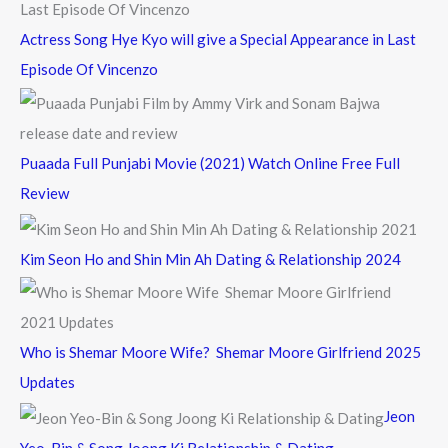
Actress Song Hye Kyo will give a Special Appearance in Last
Episode Of Vincenzo
Puaada Full Punjabi Movie (2021) Watch Online Free Full
Review
Kim Seon Ho and Shin Min Ah Dating & Relationship 2024
Who is Shemar Moore Wife? Shemar Moore Girlfriend 2025
Updates
Jeon