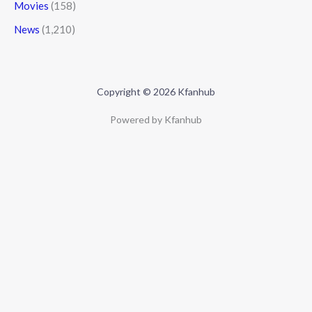
Movies
(158)
News
(1,210)
Copyright © 2026 Kfanhub
Powered by Kfanhub