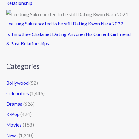
Relationship
Lee Jung Suk reported to be still Dating Kwon Nara 2022
Is Timothée Chalamet Dating Anyone?His Current Girlfriend
& Past Relationships
Categories
Bollywood
(52)
Celebrities
(1,445)
Dramas
(626)
K-Pop
(424)
Movies
(158)
News
(1,210)