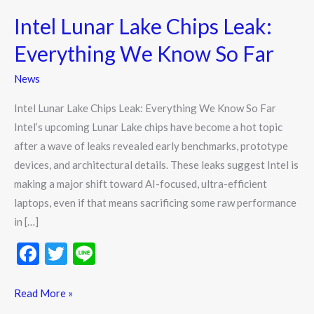
Lunar
Intel Lunar Lake Chips Leak:
Lake
Chips
Everything We Know So Far
Leak:
News
Everything
We
Intel Lunar Lake Chips Leak: Everything We Know So Far
Know
Intel’s upcoming Lunar Lake chips have become a hot topic
So
after a wave of leaks revealed early benchmarks, prototype
Far
devices, and architectural details. These leaks suggest Intel is
making a major shift toward AI-focused, ultra-efficient
laptops, even if that means sacrificing some raw performance
in […]
F
T
Li
ac
w
n
e
itt
e
Read More »