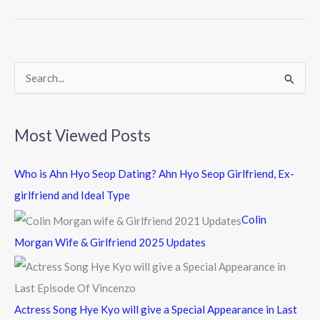
b
er
o
o
k
S
e
a
Most Viewed Posts
r
c
Who is Ahn Hyo Seop Dating? Ahn Hyo Seop Girlfriend, Ex-
h
girlfriend and Ideal Type
f
Colin
o
Morgan Wife & Girlfriend 2025 Updates
r
:
Actress Song Hye Kyo will give a Special Appearance in Last