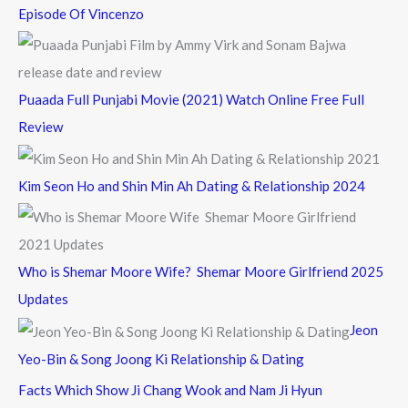
Episode Of Vincenzo
Puaada Full Punjabi Movie (2021) Watch Online Free Full
Review
Kim Seon Ho and Shin Min Ah Dating & Relationship 2024
Who is Shemar Moore Wife? Shemar Moore Girlfriend 2025
Updates
Jeon
Yeo-Bin & Song Joong Ki Relationship & Dating
Facts Which Show Ji Chang Wook and Nam Ji Hyun