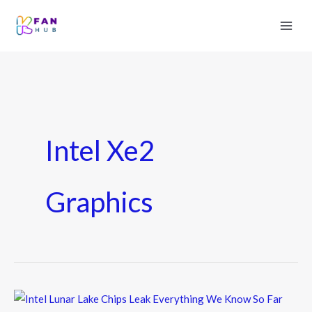
Intel Xe2
Graphics
Intel