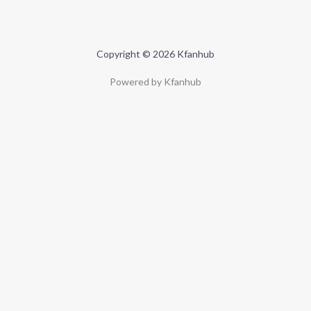
Copyright © 2026 Kfanhub
Powered by Kfanhub