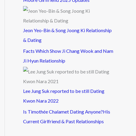
Jeon Yeo-Bin & Song Joong Ki Relationship
& Dating
Facts Which Show Ji Chang Wook and Nam
Ji Hyun Relationship
Lee Jung Suk reported to be still Dating
Kwon Nara 2022
Is Timothée Chalamet Dating Anyone?His
Current Girlfriend & Past Relationships