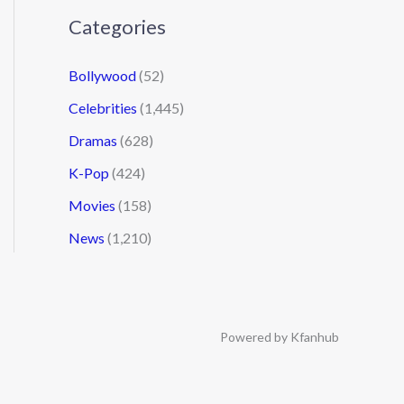
Categories
Bollywood
(52)
Celebrities
(1,445)
Dramas
(628)
K-Pop
(424)
Movies
(158)
News
(1,210)
Powered by Kfanhub