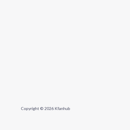
Copyright © 2026 Kfanhub