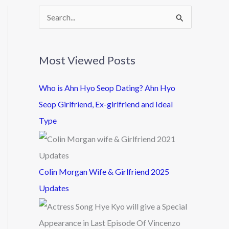
S
e
a
Most Viewed Posts
r
c
Who is Ahn Hyo Seop Dating? Ahn Hyo
h
Seop Girlfriend, Ex-girlfriend and Ideal
f
Type
o
r
:
Colin Morgan Wife & Girlfriend 2025
Updates