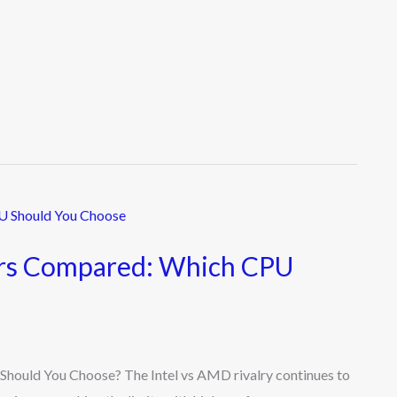
ors Compared: Which CPU
ould You Choose? The Intel vs AMD rivalry continues to