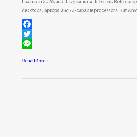
heat up in 2026, and this year is no different. Both com
Should
desktops, laptops, and AI-capable processors. But which o
You
Choose?
F
a
T
c
w
L
Read More »
e
i
i
b
t
n
o
t
e
o
e
k
r