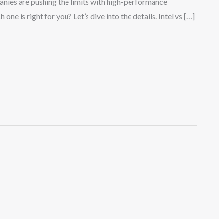
panies are pushing the limits with high-performance
ne is right for you? Let’s dive into the details. Intel vs […]