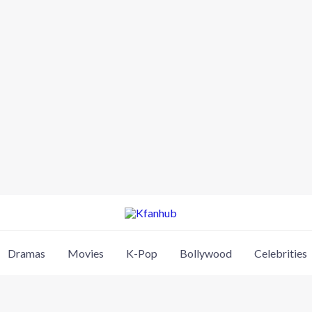
Dramas
Movies
K-Pop
Bollywood
Celebrities