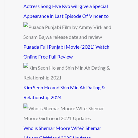
Actress Song Hye Kyo will give a Special
Appearance in Last Episode Of Vincenzo
Puaada Full Punjabi Movie (2021) Watch
Online Free Full Review
Kim Seon Ho and Shin Min Ah Dating &
Relationship 2024
Who is Shemar Moore Wife? Shemar
Moore Girlfriend 2025 Updates