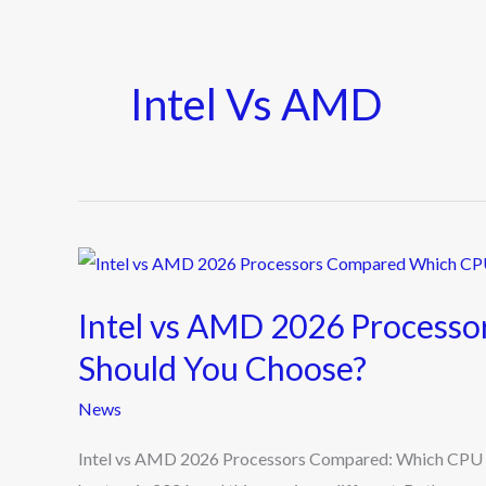
Intel Vs AMD
Intel
vs
Intel vs AMD 2026 Process
AMD
2026
Should You Choose?
Processors
News
Compared:
Which
Intel vs AMD 2026 Processors Compared: Which CPU Sh
CPU