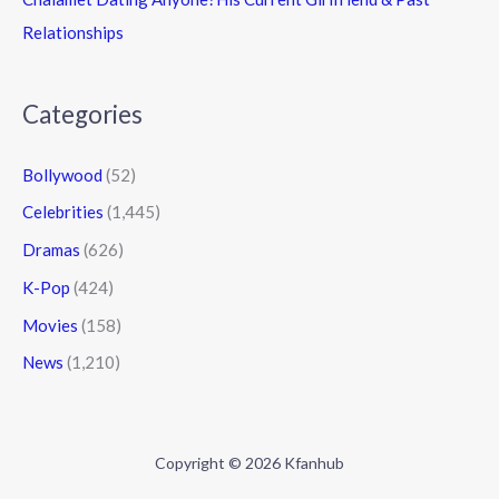
Relationships
Categories
Bollywood
(52)
Celebrities
(1,445)
Dramas
(626)
K-Pop
(424)
Movies
(158)
News
(1,210)
Copyright © 2026 Kfanhub