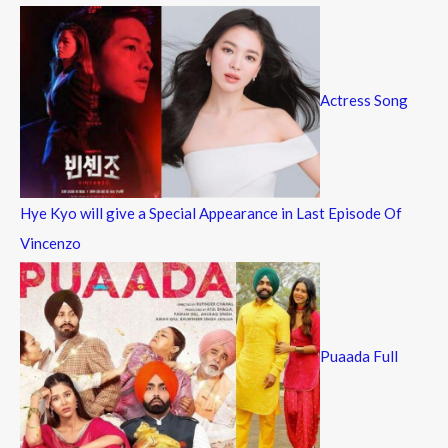
Actress Song
Hye Kyo will give a Special Appearance in Last Episode Of
Vincenzo
Puaada Full