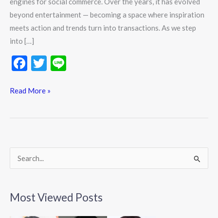
engines for social commerce. Over the years, it has evolved
beyond entertainment — becoming a space where inspiration
meets action and trends turn into transactions. As we step
into […]
F
T
Li
ac
w
n
e
itt
e
Read More »
b
er
o
o
k
S
e
a
Most Viewed Posts
r