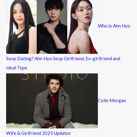
c
h
f
Who is Ahn Hyo
o
r
:
Seop Dating? Ahn Hyo Seop Girlfriend, Ex-girlfriend and
Ideal Type
Colin Morgan
Wife & Girlfriend 2025 Updates