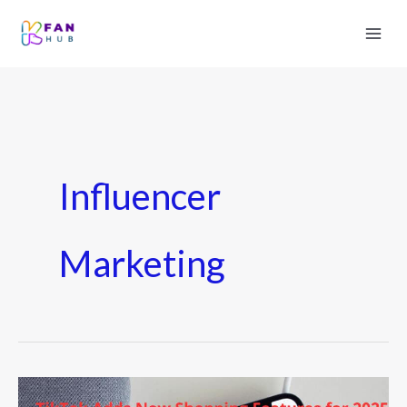
Influencer
Marketing
TikTok