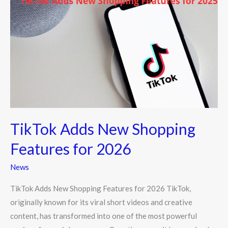
Adds
New
Shopping
Features
for
2026
TikTok Adds New Shopping
Features for 2026
News
TikTok Adds New Shopping Features for 2026 TikTok,
originally known for its viral short videos and creative
content, has transformed into one of the most powerful