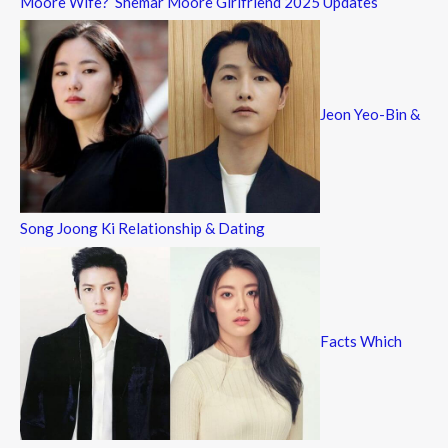
Moore Wife? Shemar Moore Girlfriend 2025 Updates
Jeon Yeo-Bin &
Song Joong Ki Relationship & Dating
Facts Which