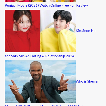
Punjabi Movie (2021) Watch Online Free Full Review
Kim Seon Ho
and Shin Min Ah Dating & Relationship 2024
Who is Shemar