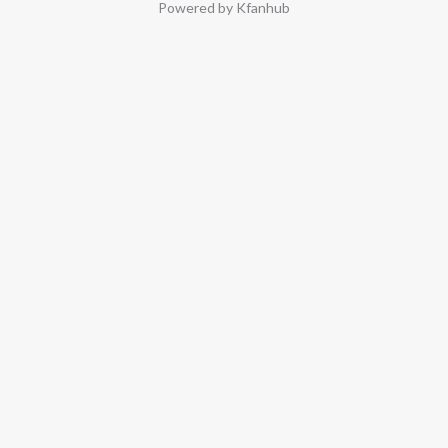
Powered by Kfanhub