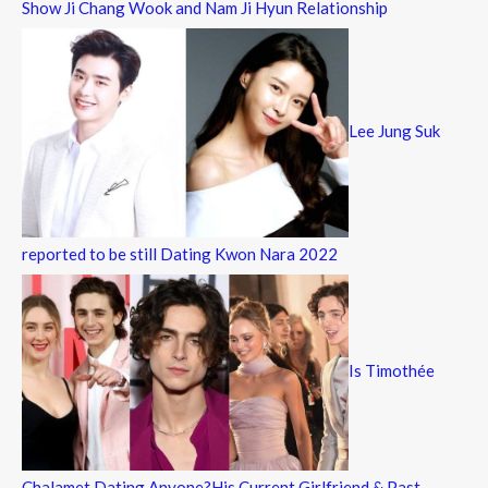
Show Ji Chang Wook and Nam Ji Hyun Relationship
Lee Jung Suk
reported to be still Dating Kwon Nara 2022
Is Timothée
Chalamet Dating Anyone?His Current Girlfriend & Past