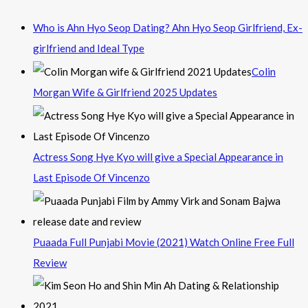
Who is Ahn Hyo Seop Dating? Ahn Hyo Seop Girlfriend, Ex-
girlfriend and Ideal Type
Colin
Morgan Wife & Girlfriend 2025 Updates
Actress Song Hye Kyo will give a Special Appearance in
Last Episode Of Vincenzo
Puaada Full Punjabi Movie (2021) Watch Online Free Full
Review