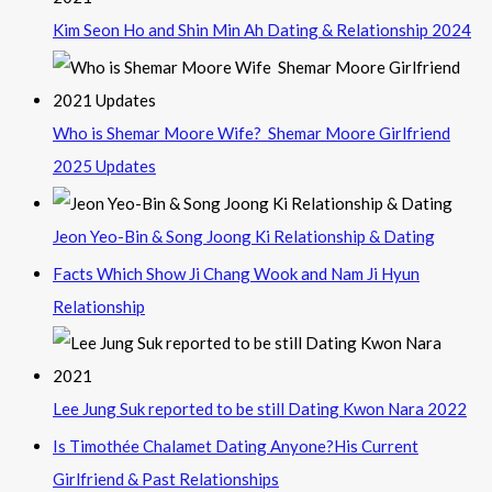
Kim Seon Ho and Shin Min Ah Dating & Relationship 2024
Who is Shemar Moore Wife? Shemar Moore Girlfriend
2025 Updates
Jeon Yeo-Bin & Song Joong Ki Relationship & Dating
Facts Which Show Ji Chang Wook and Nam Ji Hyun
Relationship
Lee Jung Suk reported to be still Dating Kwon Nara 2022
Is Timothée Chalamet Dating Anyone?His Current
Girlfriend & Past Relationships