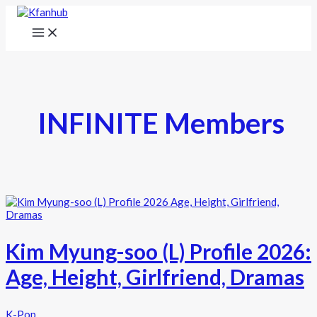
INFINITE Members
Kim Myung-soo (L) Profile 2026:
Age, Height, Girlfriend, Dramas
K-Pop