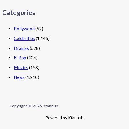
Categories
Bollywood
(52)
Celebrities
(1,445)
Dramas
(628)
K-Pop
(424)
Movies
(158)
News
(1,210)
Copyright © 2026 Kfanhub
Powered by Kfanhub