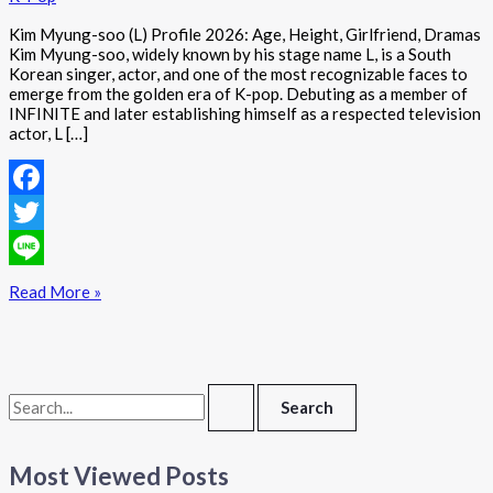
Kim Myung-soo (L) Profile 2026: Age, Height, Girlfriend, Dramas
Kim Myung-soo, widely known by his stage name L, is a South
Korean singer, actor, and one of the most recognizable faces to
emerge from the golden era of K-pop. Debuting as a member of
INFINITE and later establishing himself as a respected television
actor, L […]
Facebook
Twitter
Line
Read More »
Most Viewed Posts