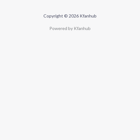
Copyright © 2026 Kfanhub
Powered by Kfanhub