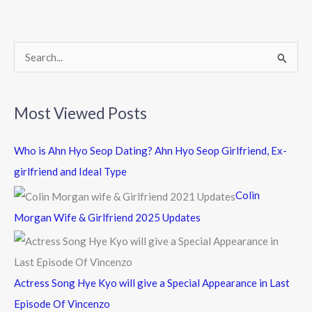
o
o
k
S
e
a
Most Viewed Posts
r
c
Who is Ahn Hyo Seop Dating? Ahn Hyo Seop Girlfriend, Ex-
h
girlfriend and Ideal Type
f
Colin
o
Morgan Wife & Girlfriend 2025 Updates
r
:
Actress Song Hye Kyo will give a Special Appearance in Last
Episode Of Vincenzo