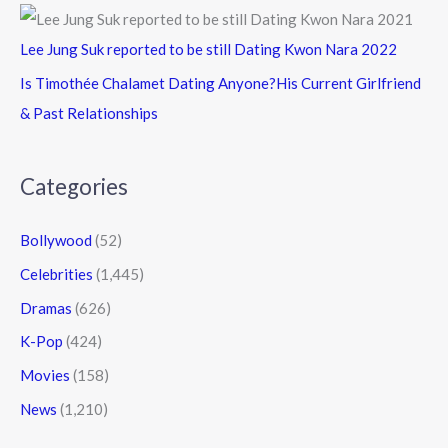
Lee Jung Suk reported to be still Dating Kwon Nara 2022
Is Timothée Chalamet Dating Anyone?His Current Girlfriend
& Past Relationships
Categories
Bollywood
(52)
Celebrities
(1,445)
Dramas
(626)
K-Pop
(424)
Movies
(158)
News
(1,210)