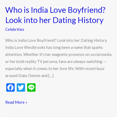
is
Who is India Love Boyfriend?
India
Love
Look into her Dating History
Boyfriend?
Celebrities
Look
into
Who is India Love Boyfriend? Look into her Dating History
her
India Love Westbrooks has long been a name that sparks
Dating
attention. Whether it’s her magnetic presence on social media
History
or her bold reality TV persona, fans are always watching —
especially when it comes to her love life. With recent buzz
around Duke Dennis and […]
F
T
Li
ac
w
n
e
itt
e
Read More »
b
er