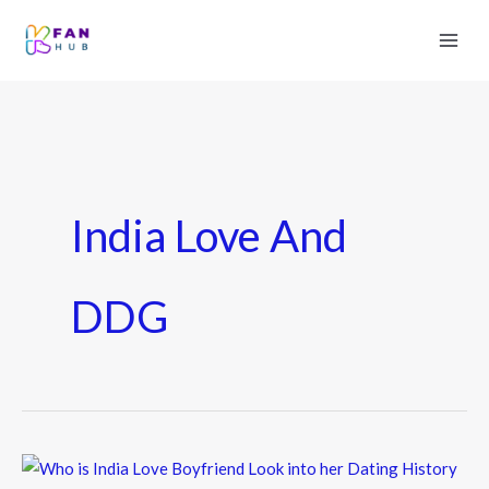
India Love And
DDG
Who