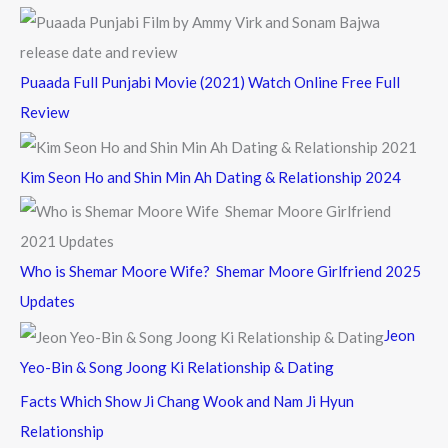
Puaada Full Punjabi Movie (2021) Watch Online Free Full
Review
Kim Seon Ho and Shin Min Ah Dating & Relationship 2024
Who is Shemar Moore Wife? Shemar Moore Girlfriend 2025
Updates
Jeon
Yeo-Bin & Song Joong Ki Relationship & Dating
Facts Which Show Ji Chang Wook and Nam Ji Hyun
Relationship