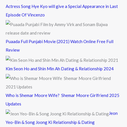
Actress Song Hye Kyo will give a Special Appearance in Last
Episode Of Vincenzo
Puaada Full Punjabi Movie (2021) Watch Online Free Full
Review
Kim Seon Ho and Shin Min Ah Dating & Relationship 2024
Who is Shemar Moore Wife? Shemar Moore Girlfriend 2025
Updates
Jeon
Yeo-Bin & Song Joong Ki Relationship & Dating