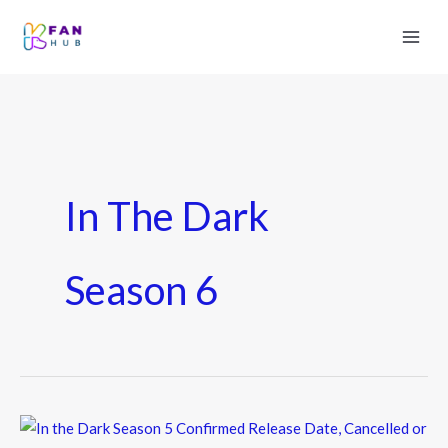
In The Dark
Season 6
In