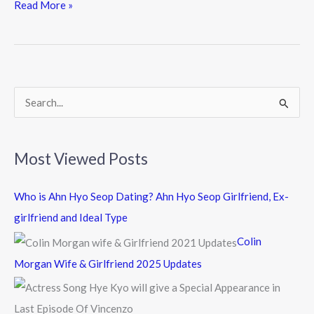
e
itt
e
Read More »
b
er
o
o
k
S
e
a
Most Viewed Posts
r
c
Who is Ahn Hyo Seop Dating? Ahn Hyo Seop Girlfriend, Ex-
h
girlfriend and Ideal Type
f
Colin
o
Morgan Wife & Girlfriend 2025 Updates
r
: