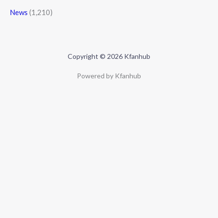
News
(1,210)
Copyright © 2026 Kfanhub
Powered by Kfanhub