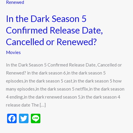
the
Dark
In the Dark Season 5
Season
5
Confirmed Release Date,
Confirmed
Cancelled or Renewed?
Release
Date,
Movies
Cancelled
In the Dark Season 5 Confirmed Release Date, Cancelled or
or
Renewed? in the dark season 6,in the dark season 5
Renewed?
episodes,in the dark season 5 cast,in the dark season 5 how
many episodes,in the dark season 5 netflix,in the dark season
4 ending,in the dark renewed season 5,in the dark season 4
release date The […]
F
T
Li
ac
w
n