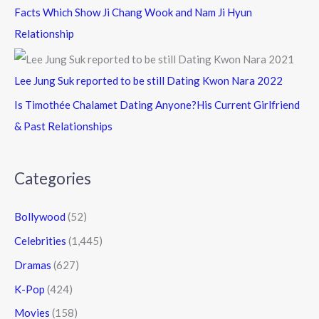
Facts Which Show Ji Chang Wook and Nam Ji Hyun
Relationship
Lee Jung Suk reported to be still Dating Kwon Nara 2022
Is Timothée Chalamet Dating Anyone?His Current Girlfriend
& Past Relationships
Categories
Bollywood
(52)
Celebrities
(1,445)
Dramas
(627)
K-Pop
(424)
Movies
(158)