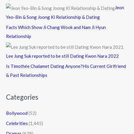
Jeon
Yeo-Bin & Song Joong Ki Relationship & Dating
Facts Which Show Ji Chang Wook and Nam Ji Hyun
Relationship
Lee Jung Suk reported to be still Dating Kwon Nara 2022
Is Timothée Chalamet Dating Anyone?His Current Girlfriend
& Past Relationships
Categories
Bollywood
(52)
Celebrities
(1,445)
Dramas
(629)