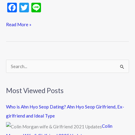
F
T
Li
ac
w
n
e
itt
e
Read More »
b
er
o
o
k
S
e
a
Most Viewed Posts
r
c
Who is Ahn Hyo Seop Dating? Ahn Hyo Seop Girlfriend, Ex-
h
girlfriend and Ideal Type
f
Colin
o