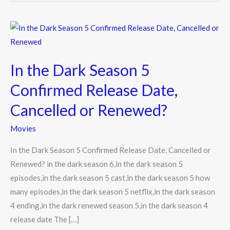
In
the
Dark
In the Dark Season 5
Season
5
Confirmed Release Date,
Confirmed
Cancelled or Renewed?
Release
Date,
Movies
Cancelled
In the Dark Season 5 Confirmed Release Date, Cancelled or
or
Renewed? in the dark season 6,in the dark season 5
Renewed?
episodes,in the dark season 5 cast,in the dark season 5 how
many episodes,in the dark season 5 netflix,in the dark season
4 ending,in the dark renewed season 5,in the dark season 4
release date The […]