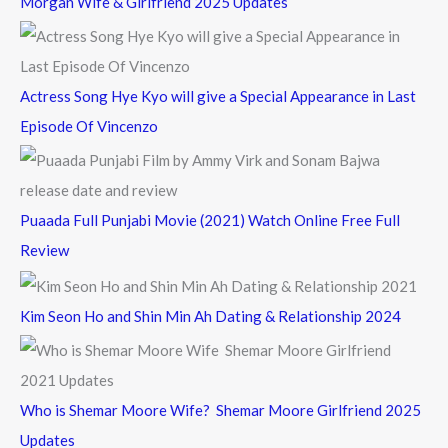
Morgan Wife & Girlfriend 2025 Updates
r
:
Actress Song Hye Kyo will give a Special Appearance in Last
Episode Of Vincenzo
Puaada Full Punjabi Movie (2021) Watch Online Free Full
Review
Kim Seon Ho and Shin Min Ah Dating & Relationship 2024
Who is Shemar Moore Wife? Shemar Moore Girlfriend 2025
Updates