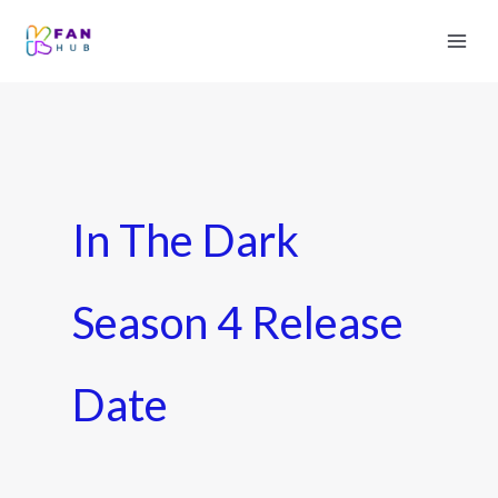
In The Dark
Season 4 Release
Date