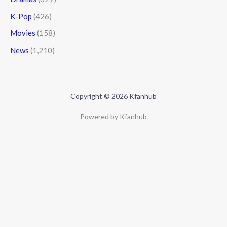
K-Pop
(426)
Movies
(158)
News
(1,210)
Copyright © 2026 Kfanhub
Powered by Kfanhub