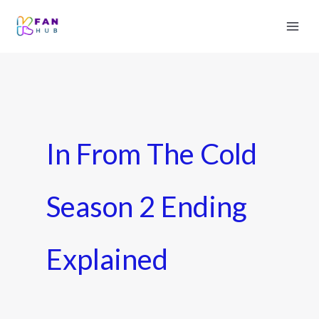
In From The Cold
Season 2 Ending
Explained