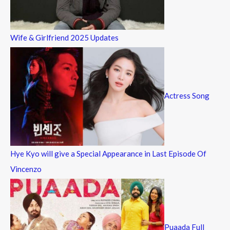
Wife & Girlfriend 2025 Updates
Actress Song
Hye Kyo will give a Special Appearance in Last Episode Of
Vincenzo
Puaada Full