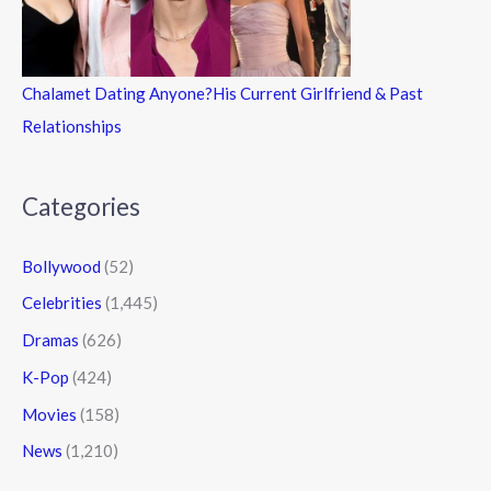
Chalamet Dating Anyone?His Current Girlfriend & Past
Relationships
Categories
Bollywood
(52)
Celebrities
(1,445)
Dramas
(626)
K-Pop
(424)
Movies
(158)
News
(1,210)