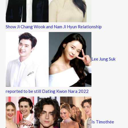
Show Ji Chang Wook and Nam Ji Hyun Relationship
Lee Jung Suk
reported to be still Dating Kwon Nara 2022
Is Timothée