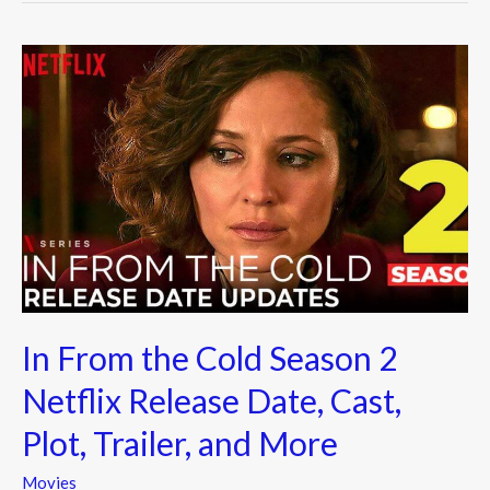
In
From
the
Cold
Season
2
Netflix Release
Date,
Cast,
Plot,
In From the Cold Season 2
Trailer,
and
Netflix Release Date, Cast,
More
Plot, Trailer, and More
Movies