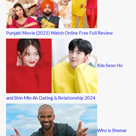
Punjabi Movie (2021) Watch Online Free Full Review
Kim Seon Ho
and Shin Min Ah Dating & Relationship 2024
Who is Shemar