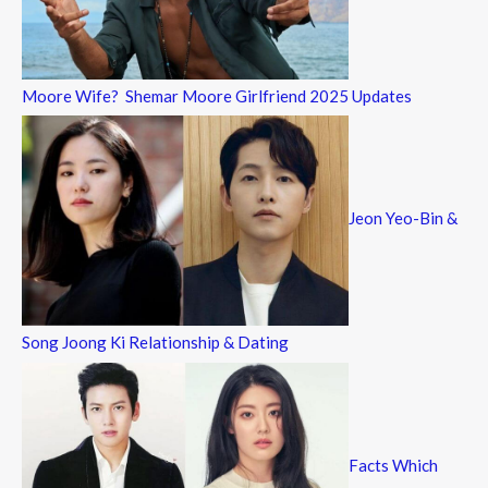
Moore Wife? Shemar Moore Girlfriend 2025 Updates
Jeon Yeo-Bin &
Song Joong Ki Relationship & Dating
Facts Which