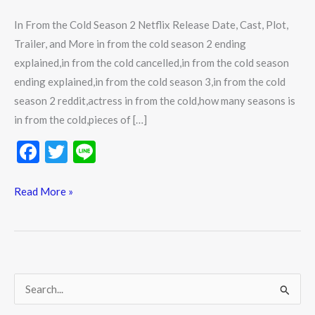
In From the Cold Season 2 Netflix Release Date, Cast, Plot,
Trailer, and More in from the cold season 2 ending
explained,in from the cold cancelled,in from the cold season
ending explained,in from the cold season 3,in from the cold
season 2 reddit,actress in from the cold,how many seasons is
in from the cold,pieces of […]
F
T
Li
ac
w
n
e
itt
e
Read More »
b
er
o
o
k
S
e