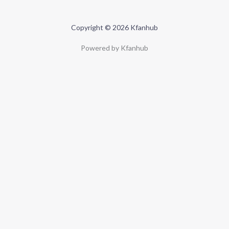
Copyright © 2026 Kfanhub
Powered by Kfanhub