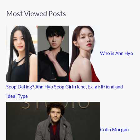
a
Most Viewed Posts
r
c
h
f
Who is Ahn Hyo
o
r
:
Seop Dating? Ahn Hyo Seop Girlfriend, Ex-girlfriend and
Ideal Type
Colin Morgan