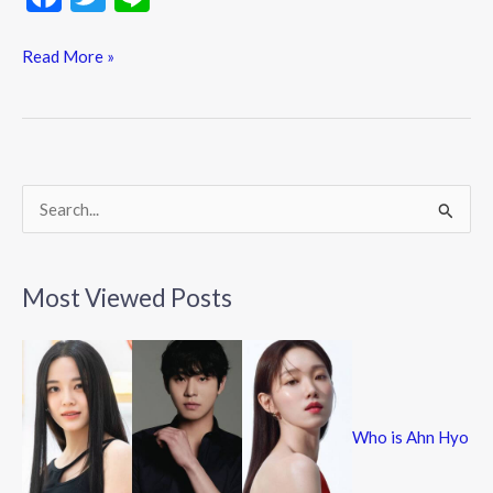
ac
w
n
e
itt
e
Read More »
b
er
o
o
k
S
e
a
Most Viewed Posts
r
c
h
f
Who is Ahn Hyo
o
r