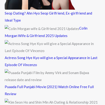
:
Seop Dating? Ahn Hyo Seop Girlfriend, Ex-girlfriend and
Ideal Type
Colin
Morgan Wife & Girlfriend 2025 Updates
Actress Song Hye Kyo will give a Special Appearance in Last
Episode Of Vincenzo
Puaada Full Punjabi Movie (2021) Watch Online Free Full
Review