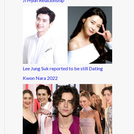
Ji Hyun Relationship
Lee Jung Suk reported to be still Dating
Kwon Nara 2022