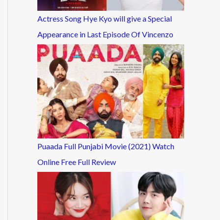
Actress Song Hye Kyo will give a Special
Appearance in Last Episode Of Vincenzo
Puaada Full Punjabi Movie (2021) Watch
Online Free Full Review