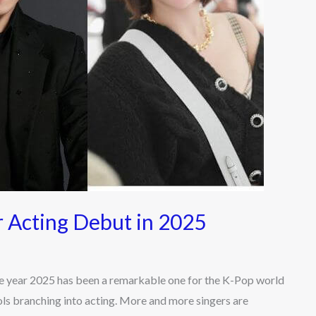
 Acting Debut in 2025
 year 2025 has been a remarkable one for the K-Pop world
ols branching into acting. More and more singers are