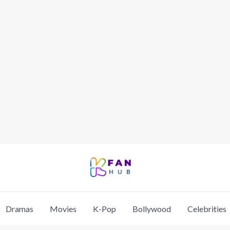
Dramas
Movies
K-Pop
Bollywood
Celebrities