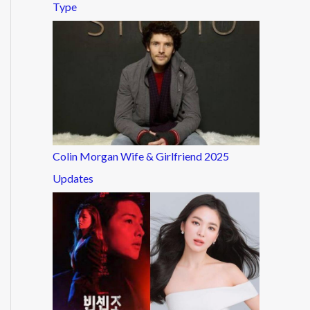
Type
Colin Morgan Wife & Girlfriend 2025
Updates