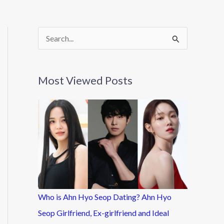
S
e
a
Most Viewed Posts
r
c
h
f
o
r
:
Who is Ahn Hyo Seop Dating? Ahn Hyo
Seop Girlfriend, Ex-girlfriend and Ideal