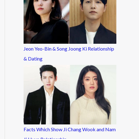
Jeon Yeo-Bin & Song Joong Ki Relationship
& Dating
Facts Which Show Ji Chang Wook and Nam