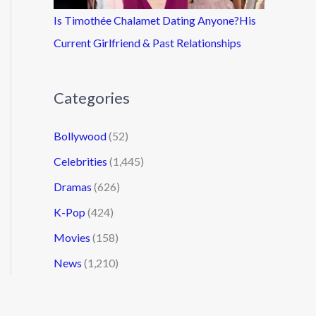
Is Timothée Chalamet Dating Anyone?His
Current Girlfriend & Past Relationships
Categories
Bollywood
(52)
Celebrities
(1,445)
Dramas
(626)
K-Pop
(424)
Movies
(158)
News
(1,210)