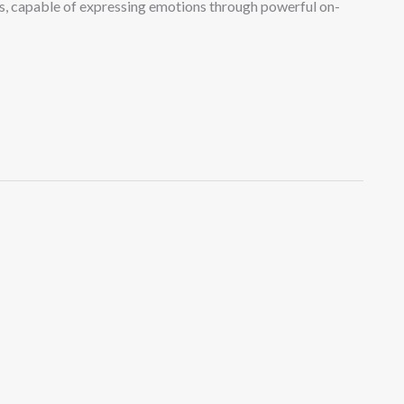
ers, capable of expressing emotions through powerful on-