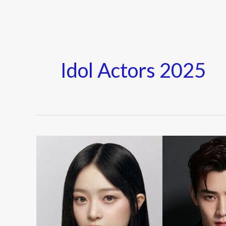
Idol Actors 2025
K-
Pop
Idols
Who
Made
Their