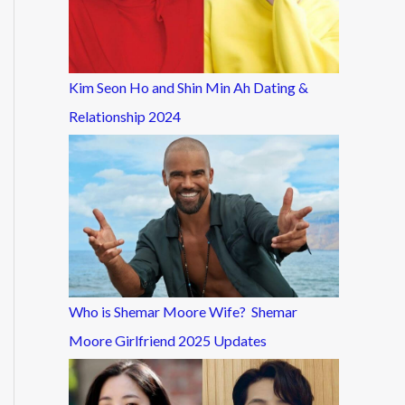
Kim Seon Ho and Shin Min Ah Dating &
Relationship 2024
Who is Shemar Moore Wife? Shemar
Moore Girlfriend 2025 Updates