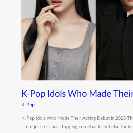
Acting
Debut
in
2025
K-Pop Idols Who Made Their
K-Pop
K-Pop Idols Who Made Their Acting Debut in 2025 The
— not just for chart-topping comebacks but also for id