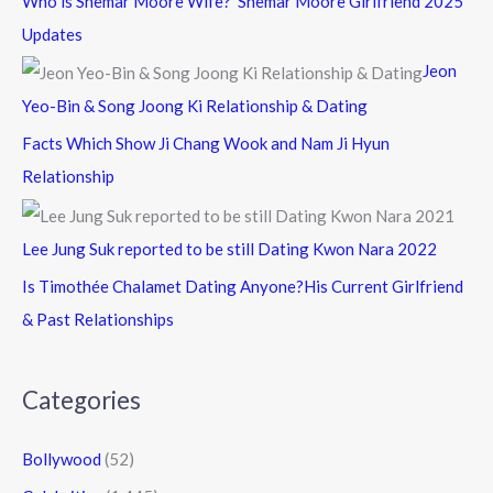
Who is Shemar Moore Wife? Shemar Moore Girlfriend 2025
Updates
Jeon
Yeo-Bin & Song Joong Ki Relationship & Dating
Facts Which Show Ji Chang Wook and Nam Ji Hyun
Relationship
Lee Jung Suk reported to be still Dating Kwon Nara 2022
Is Timothée Chalamet Dating Anyone?His Current Girlfriend
& Past Relationships
Categories
Bollywood
(52)