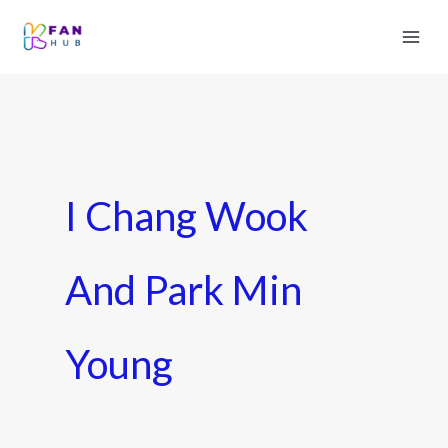
I Chang Wook
And Park Min
Young