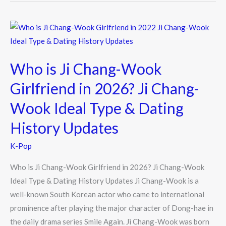
Who
is
Ji
Who is Ji Chang-Wook
Chang-
Wook
Girlfriend in 2026? Ji Chang-
Girlfriend
Wook Ideal Type & Dating
in
2026?
History Updates
Ji
K-Pop
Chang-
Wook
Who is Ji Chang-Wook Girlfriend in 2026? Ji Chang-Wook
Ideal
Ideal Type & Dating History Updates Ji Chang-Wook is a
Type
well-known South Korean actor who came to international
&
prominence after playing the major character of Dong-hae in
Dating
the daily drama series Smile Again. Ji Chang-Wook was born