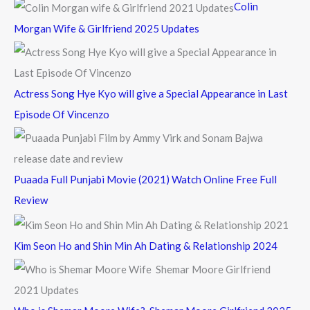
Colin
o
Morgan Wife & Girlfriend 2025 Updates
r
:
Actress Song Hye Kyo will give a Special Appearance in Last
Episode Of Vincenzo
Puaada Full Punjabi Movie (2021) Watch Online Free Full
Review
Kim Seon Ho and Shin Min Ah Dating & Relationship 2024