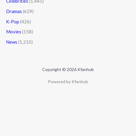
Celebrities
(1,445)
Dramas
(629)
K-Pop
(426)
Movies
(158)
News
(1,210)
Copyright © 2026 Kfanhub
Powered by Kfanhub