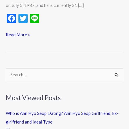
History
on July 5, 1987, and he is currently 31 […]
Updates
F
T
Li
ac
w
n
e
itt
e
Read More »
b
er
o
o
k
S
e
a
Most Viewed Posts
r
c
Who is Ahn Hyo Seop Dating? Ahn Hyo Seop Girlfriend, Ex-
h
girlfriend and Ideal Type
f