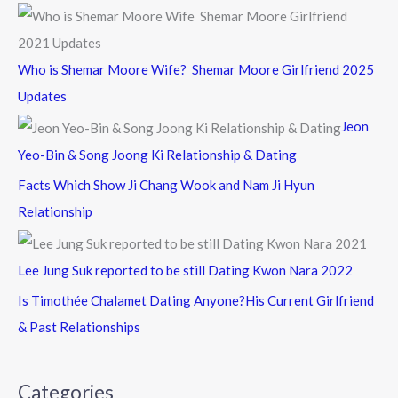
Who is Shemar Moore Wife? Shemar Moore Girlfriend 2025
Updates
Jeon
Yeo-Bin & Song Joong Ki Relationship & Dating
Facts Which Show Ji Chang Wook and Nam Ji Hyun
Relationship
Lee Jung Suk reported to be still Dating Kwon Nara 2022
Is Timothée Chalamet Dating Anyone?His Current Girlfriend
& Past Relationships
Categories