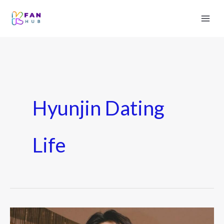
Hyunjin Dating
Life
Hyunjin