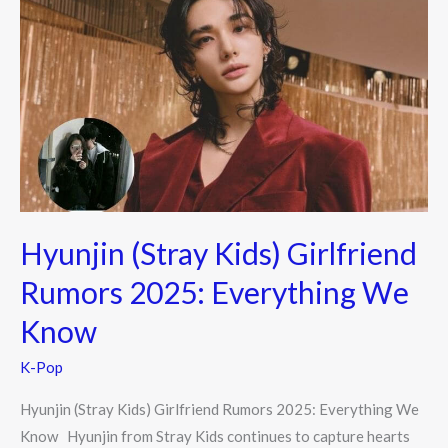
(Stray
Kids)
Girlfriend
Rumors
2025:
Everything
We
Know
Hyunjin (Stray Kids) Girlfriend
Rumors 2025: Everything We
Know
K-Pop
Hyunjin (Stray Kids) Girlfriend Rumors 2025: Everything We
Know Hyunjin from Stray Kids continues to capture hearts