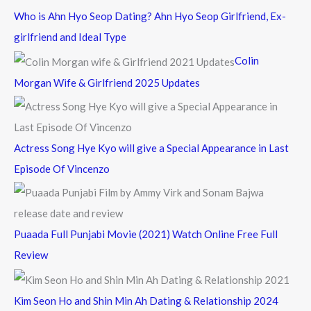
c
Who is Ahn Hyo Seop Dating? Ahn Hyo Seop Girlfriend, Ex-
h
girlfriend and Ideal Type
f
Colin
o
Morgan Wife & Girlfriend 2025 Updates
r
:
Actress Song Hye Kyo will give a Special Appearance in Last
Episode Of Vincenzo
Puaada Full Punjabi Movie (2021) Watch Online Free Full
Review
Kim Seon Ho and Shin Min Ah Dating & Relationship 2024