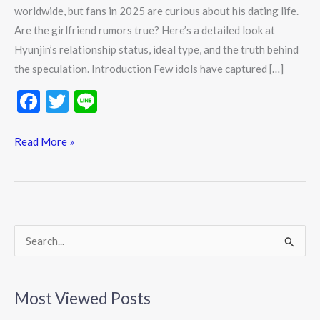
worldwide, but fans in 2025 are curious about his dating life.
Are the girlfriend rumors true? Here’s a detailed look at
Hyunjin’s relationship status, ideal type, and the truth behind
the speculation. Introduction Few idols have captured […]
F
T
Li
ac
w
n
e
itt
e
Read More »
b
er
o
o
k
S
e
a
Most Viewed Posts
r