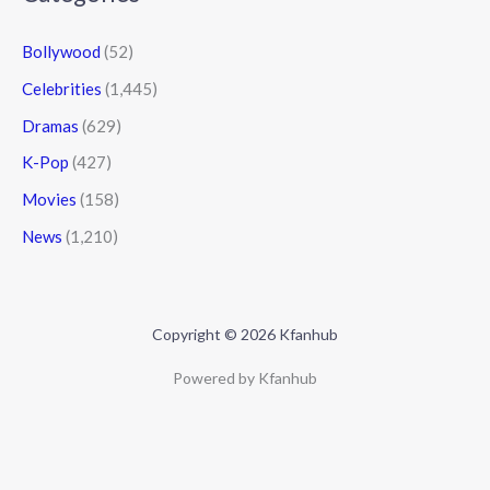
Bollywood
(52)
Celebrities
(1,445)
Dramas
(629)
K-Pop
(427)
Movies
(158)
News
(1,210)
Copyright © 2026 Kfanhub
Powered by Kfanhub