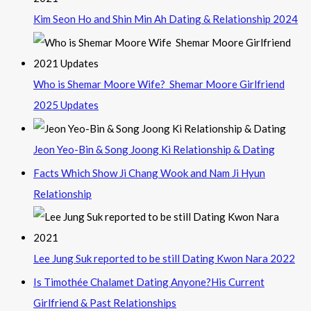
Kim Seon Ho and Shin Min Ah Dating & Relationship 2024
Who is Shemar Moore Wife? Shemar Moore Girlfriend
2025 Updates
Jeon Yeo-Bin & Song Joong Ki Relationship & Dating
Facts Which Show Ji Chang Wook and Nam Ji Hyun
Relationship
Lee Jung Suk reported to be still Dating Kwon Nara 2022
Is Timothée Chalamet Dating Anyone?His Current
Girlfriend & Past Relationships