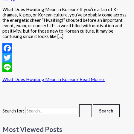
What Does Hwaiting Mean in Korean? If you’re a fan of K-
dramas, K-pop, or Korean culture, you’ve probably come across
the energetic cheer “Hwaiting!” shouted before an important
event, exam, or concert. It’s a word filled with motivation and
positivity, but for those new to Korean culture, it may be
confusing since it looks like […]
Facebook
Twitter
Line
What Does Hwaiting Mean in Korean?
Read More »
Search for:
Most Viewed Posts