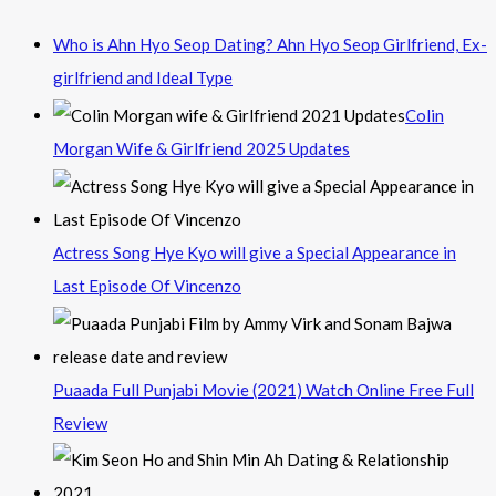
Who is Ahn Hyo Seop Dating? Ahn Hyo Seop Girlfriend, Ex-
girlfriend and Ideal Type
Colin
Morgan Wife & Girlfriend 2025 Updates
Actress Song Hye Kyo will give a Special Appearance in
Last Episode Of Vincenzo
Puaada Full Punjabi Movie (2021) Watch Online Free Full
Review