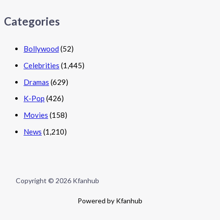
Categories
Bollywood
(52)
Celebrities
(1,445)
Dramas
(629)
K-Pop
(426)
Movies
(158)
News
(1,210)
Copyright © 2026 Kfanhub
Powered by Kfanhub