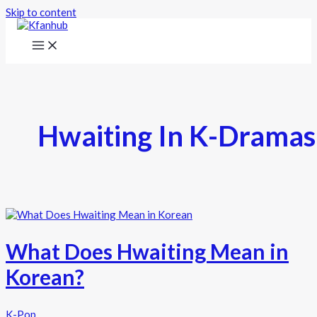
Skip to content
Hwaiting In K-Dramas
What Does Hwaiting Mean in
Korean?
K-Pop