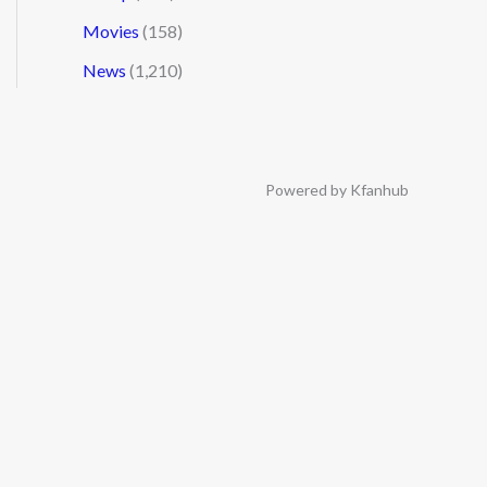
Movies
(158)
News
(1,210)
Powered by Kfanhub