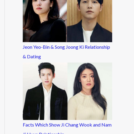
Jeon Yeo-Bin & Song Joong Ki Relationship
& Dating
Facts Which Show Ji Chang Wook and Nam