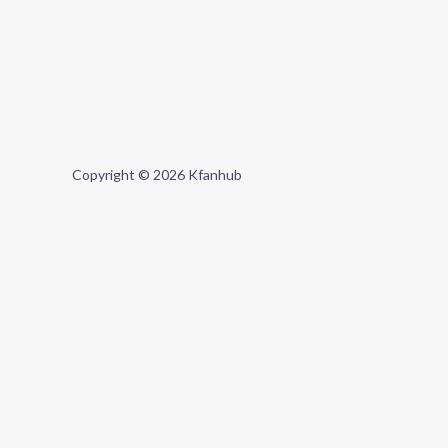
Copyright © 2026 Kfanhub