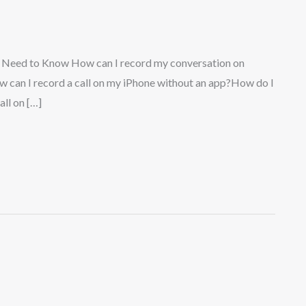
u Need to Know How can I record my conversation on
w can I record a call on my iPhone without an app?How do I
ll on […]