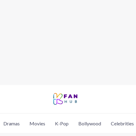
Dramas
Movies
K-Pop
Bollywood
Celebrities