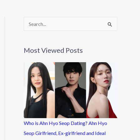
S
e
a
Most Viewed Posts
r
c
h
f
o
r
:
Who is Ahn Hyo Seop Dating? Ahn Hyo
Seop Girlfriend, Ex-girlfriend and Ideal