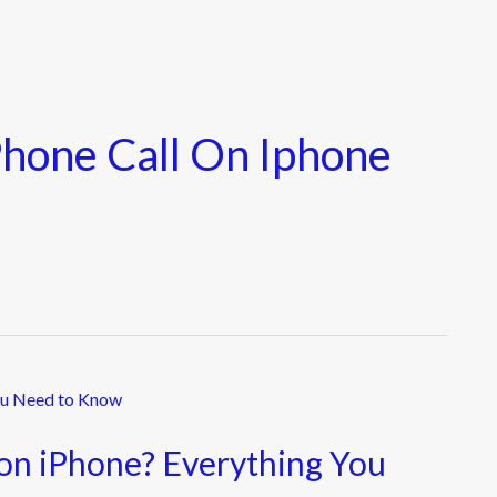
hone Call On Iphone
on iPhone? Everything You