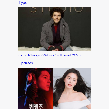
Type
Colin Morgan Wife & Girlfriend 2025
Updates