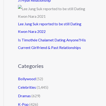
Ji Hyun Relationship
Lee Jung Suk reported to be still Dating
Kwon Nara 2022
Is Timothée Chalamet Dating Anyone?His
Current Girlfriend & Past Relationships
Categories
Bollywood
(52)
Celebrities
(1,445)
Dramas
(629)
K-Pop
(426)