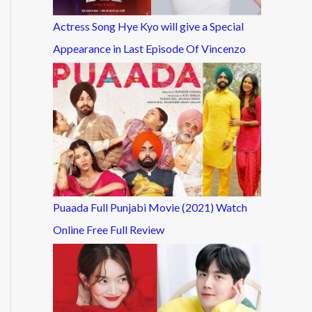
Actress Song Hye Kyo will give a Special
Appearance in Last Episode Of Vincenzo
Puaada Full Punjabi Movie (2021) Watch
Online Free Full Review