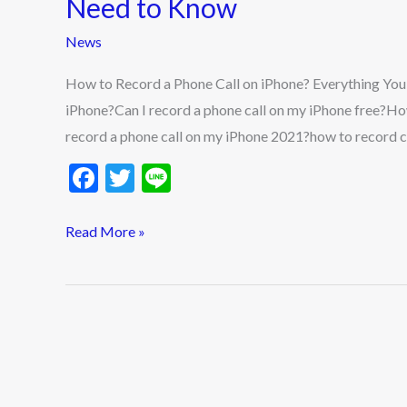
Need to Know
Phone
News
Call
on
How to Record a Phone Call on iPhone? Everything Yo
iPhone?
iPhone?Can I record a phone call on my iPhone free?Ho
Everything
record a phone call on my iPhone 2021?how to record ca
You
F
T
Li
Need
ac
w
n
to
e
itt
e
Read More »
Know
b
er
o
o
k