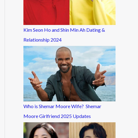
Kim Seon Ho and Shin Min Ah Dating &
Relationship 2024
Who is Shemar Moore Wife? Shemar
Moore Girlfriend 2025 Updates