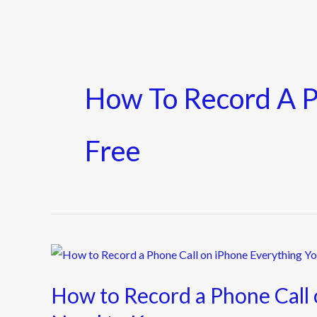
How To Record A P
Free
How
to
How to Record a Phone Call 
Record
a