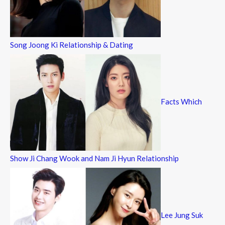
Song Joong Ki Relationship & Dating
Facts Which
Show Ji Chang Wook and Nam Ji Hyun Relationship
Lee Jung Suk