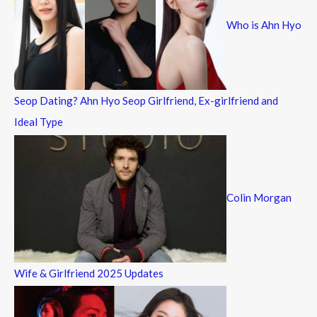
f
Who is Ahn Hyo
o
r
:
Seop Dating? Ahn Hyo Seop Girlfriend, Ex-girlfriend and
Ideal Type
Colin Morgan
Wife & Girlfriend 2025 Updates