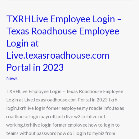
TXRHLive Employee Login –
TXRHLive
Employee
Texas Roadhouse Employee
Login
Login at
–
Texas
Live.texasroadhouse.com
Roadhouse
Portal in 2023
Employee
Login
News
at
TXRHLive Employee Login – Texas Roadhouse Employee
Live.texasroadhouse.com
Login at Live.texasroadhouse.com Portal in 2023 txrh
Portal
login,txrhlive login former employee,my roadie info,texas
in
roadhouse login payroll,txrh live w2,txrhlive not
2023
working,txrhlive login former employee,how to login to
teams without password,how do i login to mybiz from