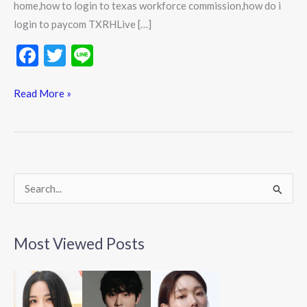
home,how to login to texas workforce commission,how do i
login to paycom TXRHLive […]
F
T
Li
ac
w
n
e
itt
e
Read More »
b
er
o
o
k
S
e
a
Most Viewed Posts
r
c
h