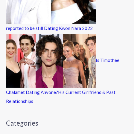
reported to be still Dating Kwon Nara 2022
Is Timothée
Chalamet Dating Anyone?His Current Girlfriend & Past
Relationships
Categories