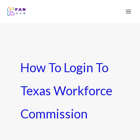
How To Login To
Texas Workforce
Commission