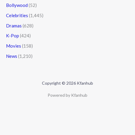
Bollywood
(52)
Celebrities
(1,445)
Dramas
(628)
K-Pop
(424)
Movies
(158)
News
(1,210)
Copyright © 2026 Kfanhub
Powered by Kfanhub