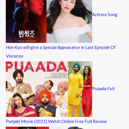
Actress Song
Hye Kyo will give a Special Appearance in Last Episode Of
Vincenzo
Puaada Full
Punjabi Movie (2021) Watch Online Free Full Review