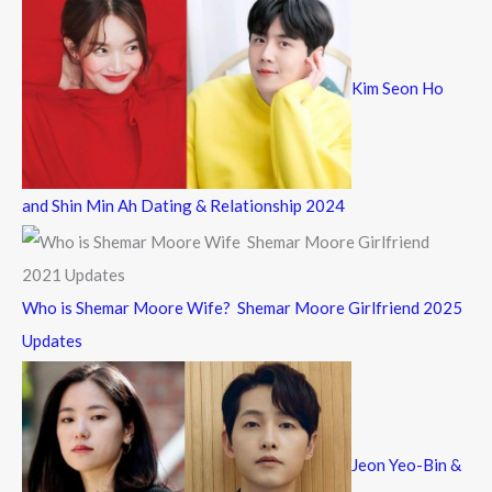
Kim Seon Ho
and Shin Min Ah Dating & Relationship 2024
Who is Shemar Moore Wife? Shemar Moore Girlfriend 2025
Updates
Jeon Yeo-Bin &