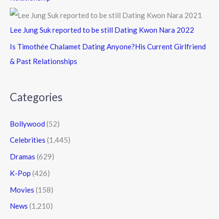
Lee Jung Suk reported to be still Dating Kwon Nara 2022
Is Timothée Chalamet Dating Anyone?His Current Girlfriend
& Past Relationships
Categories
Bollywood
(52)
Celebrities
(1,445)
Dramas
(629)
K-Pop
(426)
Movies
(158)
News
(1,210)