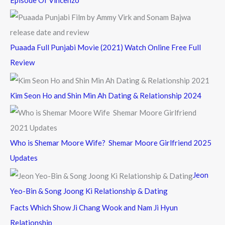
Episode Of Vincenzo
Puaada Full Punjabi Movie (2021) Watch Online Free Full
Review
Kim Seon Ho and Shin Min Ah Dating & Relationship 2024
Who is Shemar Moore Wife? Shemar Moore Girlfriend 2025
Updates
Jeon
Yeo-Bin & Song Joong Ki Relationship & Dating
Facts Which Show Ji Chang Wook and Nam Ji Hyun
Relationship