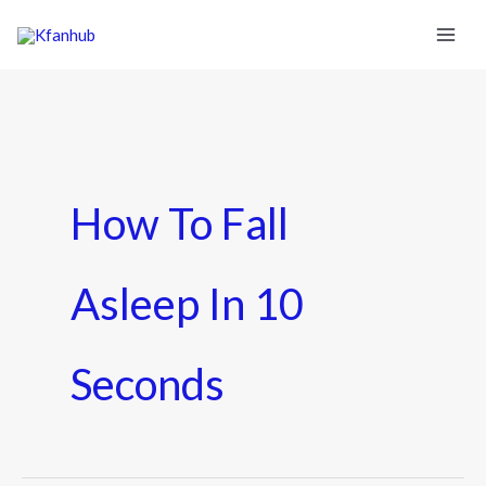
How To Fall
Asleep In 10
Seconds