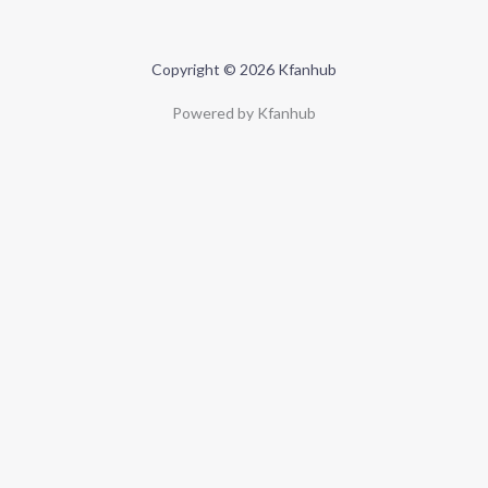
Copyright © 2026 Kfanhub
Powered by Kfanhub