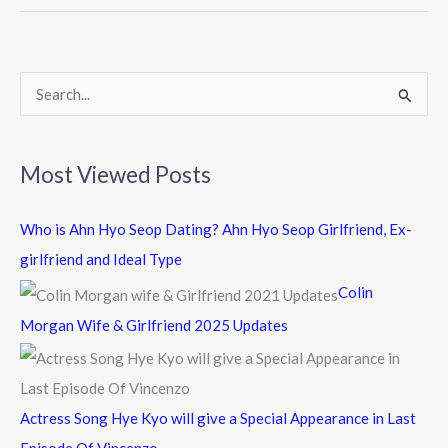
o
o
k
S
e
a
Most Viewed Posts
r
c
Who is Ahn Hyo Seop Dating? Ahn Hyo Seop Girlfriend, Ex-
h
girlfriend and Ideal Type
f
Colin
o
Morgan Wife & Girlfriend 2025 Updates
r
:
Actress Song Hye Kyo will give a Special Appearance in Last