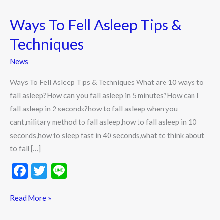
Ways To Fell Asleep Tips &
Ways
To
Techniques
Fell
Asleep
News
Tips
Ways To Fell Asleep Tips & Techniques What are 10 ways to
&
fall asleep?How can you fall asleep in 5 minutes?How can I
Techniques
fall asleep in 2 seconds?how to fall asleep when you
cant,military method to fall asleep,how to fall asleep in 10
seconds,how to sleep fast in 40 seconds,what to think about
to fall […]
F
T
Li
ac
w
n
e
itt
e
Read More »
b
er