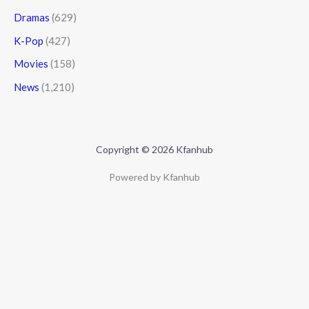
Dramas
(629)
K-Pop
(427)
Movies
(158)
News
(1,210)
Copyright © 2026 Kfanhub
Powered by Kfanhub