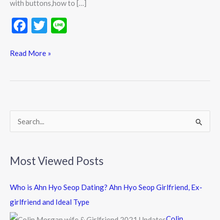
with buttons,how to […]
F
T
Li
ac
w
n
e
itt
e
Read More »
b
er
o
o
k
S
e
a
Most Viewed Posts
r
c
Who is Ahn Hyo Seop Dating? Ahn Hyo Seop Girlfriend, Ex-
h
girlfriend and Ideal Type
f
Colin