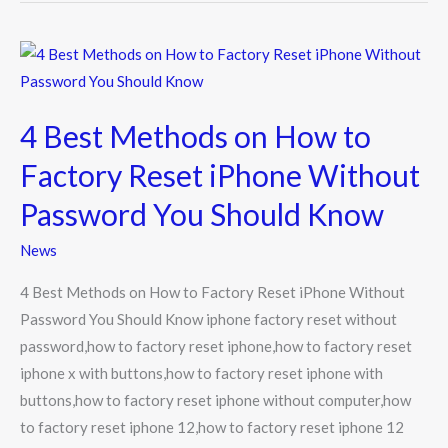
4
Best
Methods
4 Best Methods on How to
on
How
Factory Reset iPhone Without
to
Password You Should Know
Factory
Reset
News
iPhone
4 Best Methods on How to Factory Reset iPhone Without
Without
Password You Should Know iphone factory reset without
Password
password,how to factory reset iphone,how to factory reset
You
iphone x with buttons,how to factory reset iphone with
Should
buttons,how to factory reset iphone without computer,how
Know
to factory reset iphone 12,how to factory reset iphone 12