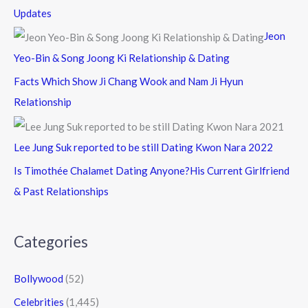
Updates
Jeon
Yeo-Bin & Song Joong Ki Relationship & Dating
Facts Which Show Ji Chang Wook and Nam Ji Hyun
Relationship
Lee Jung Suk reported to be still Dating Kwon Nara 2022
Is Timothée Chalamet Dating Anyone?His Current Girlfriend
& Past Relationships
Categories
Bollywood
(52)
Celebrities
(1,445)