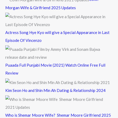
o
Morgan Wife & Girlfriend 2025 Updates
r
:
Actress Song Hye Kyo will give a Special Appearance in Last
Episode Of Vincenzo
Puaada Full Punjabi Movie (2021) Watch Online Free Full
Review
Kim Seon Ho and Shin Min Ah Dating & Relationship 2024
Who is Shemar Moore Wife? Shemar Moore Girlfriend 2025