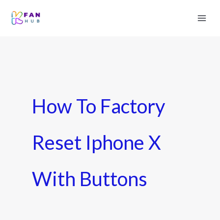
How To Factory
Reset Iphone X
With Buttons