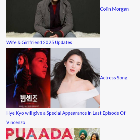
Colin Morgan
Wife & Girlfriend 2025 Updates
Actress Song
Hye Kyo will give a Special Appearance in Last Episode Of
Vincenzo