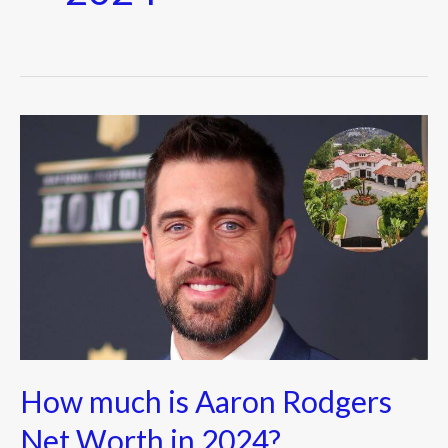
How
much
is
Aaron
Rodgers
Net
Worth
in
2024?
How much is Aaron Rodgers
Net Worth in 2024?