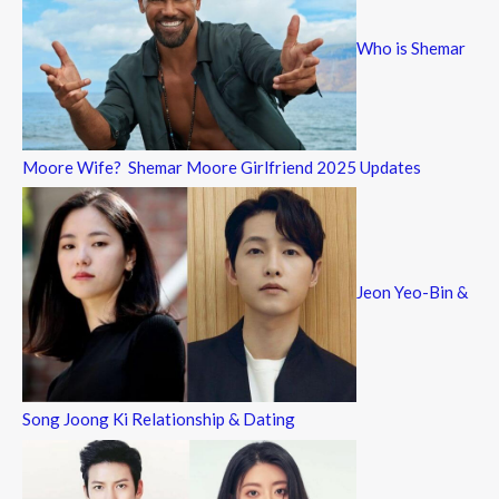
Who is Shemar
Moore Wife? Shemar Moore Girlfriend 2025 Updates
Jeon Yeo-Bin &
Song Joong Ki Relationship & Dating