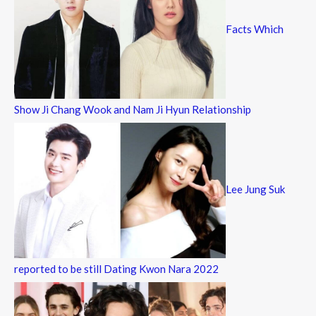
Facts Which
Show Ji Chang Wook and Nam Ji Hyun Relationship
Lee Jung Suk
reported to be still Dating Kwon Nara 2022