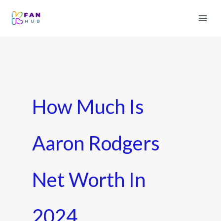
How Much Is
Aaron Rodgers
Net Worth In
2024