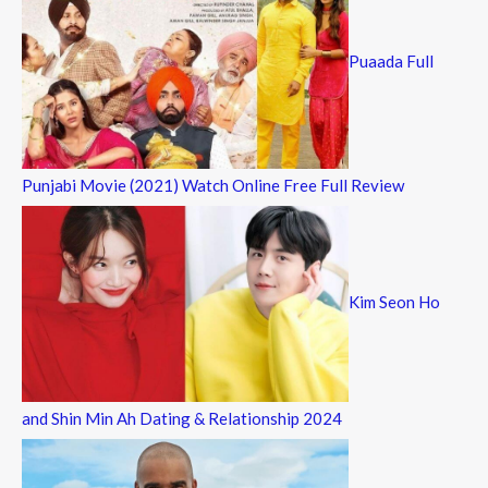
Puaada Full
Punjabi Movie (2021) Watch Online Free Full Review
Kim Seon Ho
and Shin Min Ah Dating & Relationship 2024