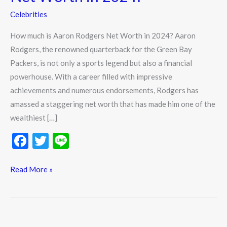
Celebrities
How much is Aaron Rodgers Net Worth in 2024? Aaron
Rodgers, the renowned quarterback for the Green Bay
Packers, is not only a sports legend but also a financial
powerhouse. With a career filled with impressive
achievements and numerous endorsements, Rodgers has
amassed a staggering net worth that has made him one of the
wealthiest […]
F
T
Li
ac
w
n
e
itt
e
Read More »
b
er
o
o