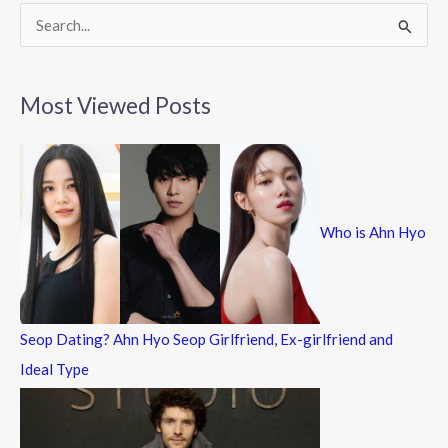
k
S
e
a
Most Viewed Posts
r
c
h
f
Who is Ahn Hyo
o
r
:
Seop Dating? Ahn Hyo Seop Girlfriend, Ex-girlfriend and
Ideal Type