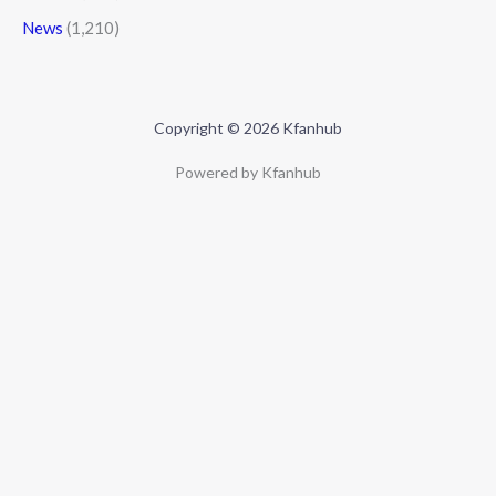
News
(1,210)
Copyright © 2026 Kfanhub
Powered by Kfanhub