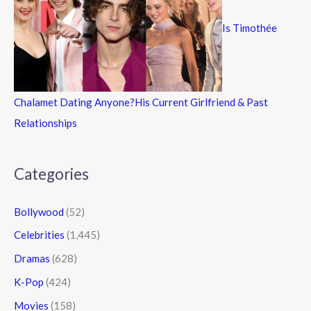
Is Timothée
Chalamet Dating Anyone?His Current Girlfriend & Past
Relationships
Categories
Bollywood
(52)
Celebrities
(1,445)
Dramas
(628)
K-Pop
(424)
Movies
(158)