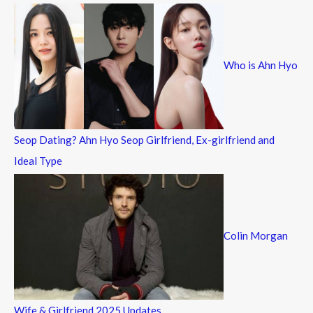
c
h
f
Who is Ahn Hyo
o
r
:
Seop Dating? Ahn Hyo Seop Girlfriend, Ex-girlfriend and
Ideal Type
Colin Morgan
Wife & Girlfriend 2025 Updates