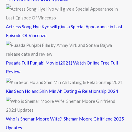
Actress Song Hye Kyo will give a Special Appearance in Last
Episode Of Vincenzo
Puaada Full Punjabi Movie (2021) Watch Online Free Full
Review
Kim Seon Ho and Shin Min Ah Dating & Relationship 2024
Who is Shemar Moore Wife? Shemar Moore Girlfriend 2025
Updates