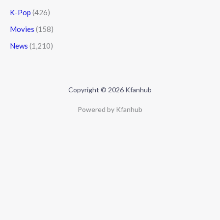
K-Pop
(426)
Movies
(158)
News
(1,210)
Copyright © 2026 Kfanhub
Powered by Kfanhub