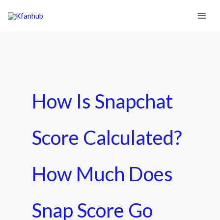
How Is Snapchat
Score Calculated?
How Much Does
Snap Score Go