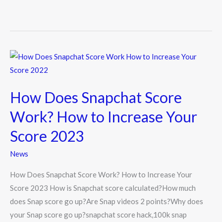
How
Does
Snapchat
How Does Snapchat Score
Score
Work?
Work? How to Increase Your
How
Score 2023
to
Increase
News
Your
How Does Snapchat Score Work? How to Increase Your
Score
Score 2023 How is Snapchat score calculated?How much
2023
does Snap score go up?Are Snap videos 2 points?Why does
your Snap score go up?snapchat score hack,100k snap