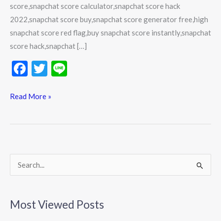
score,snapchat score calculator,snapchat score hack
2022,snapchat score buy,snapchat score generator free,high
snapchat score red flag,buy snapchat score instantly,snapchat
score hack,snapchat […]
F
T
Li
ac
w
n
e
itt
e
Read More »
b
er
o
o
k
S
e
a
Most Viewed Posts
r