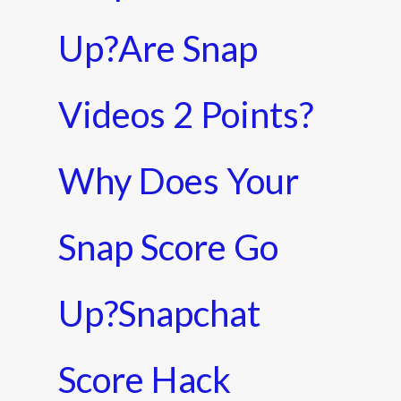
Up?Are Snap
Videos 2 Points?
Why Does Your
Snap Score Go
Up?snapchat
Score Hack