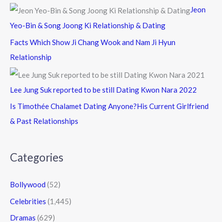
Jeon
Yeo-Bin & Song Joong Ki Relationship & Dating
Facts Which Show Ji Chang Wook and Nam Ji Hyun
Relationship
Lee Jung Suk reported to be still Dating Kwon Nara 2022
Is Timothée Chalamet Dating Anyone?His Current Girlfriend
& Past Relationships
Categories
Bollywood
(52)
Celebrities
(1,445)
Dramas
(629)