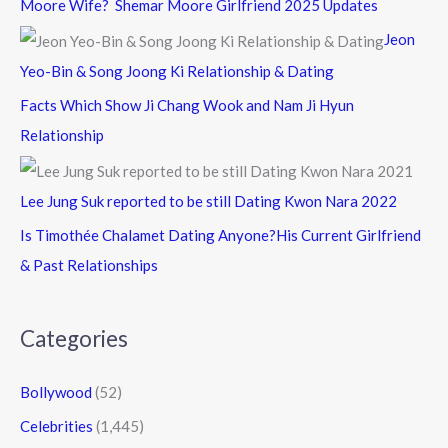
Moore Wife? Shemar Moore Girlfriend 2025 Updates
Jeon
Yeo-Bin & Song Joong Ki Relationship & Dating
Facts Which Show Ji Chang Wook and Nam Ji Hyun
Relationship
Lee Jung Suk reported to be still Dating Kwon Nara 2022
Is Timothée Chalamet Dating Anyone?His Current Girlfriend
& Past Relationships
Categories
Bollywood
(52)
Celebrities
(1,445)