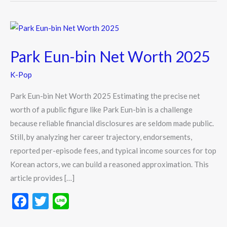
Park
Eun-
Park Eun-bin Net Worth 2025
bin
Net
K-Pop
Worth
2025
Park Eun-bin Net Worth 2025 Estimating the precise net
worth of a public figure like Park Eun-bin is a challenge
because reliable financial disclosures are seldom made public.
Still, by analyzing her career trajectory, endorsements,
reported per-episode fees, and typical income sources for top
Korean actors, we can build a reasoned approximation. This
article provides […]
F
T
Li
ac
w
n