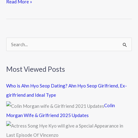
e
itt
e
Read More »
b
er
o
o
k
S
e
a
Most Viewed Posts
r
c
Who is Ahn Hyo Seop Dating? Ahn Hyo Seop Girlfriend, Ex-
h
girlfriend and Ideal Type
f
Colin
o
Morgan Wife & Girlfriend 2025 Updates
r
: