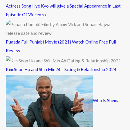
Actress Song Hye Kyo will give a Special Appearance in Last
Episode Of Vincenzo
Puaada Full Punjabi Movie (2021) Watch Online Free Full
Review
Kim Seon Ho and Shin Min Ah Dating & Relationship 2024
Who is Shemar