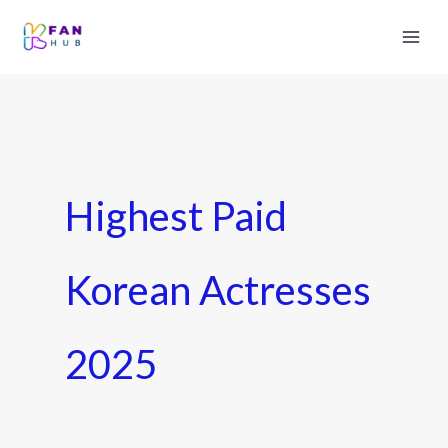
Highest Paid
Korean Actresses
2025