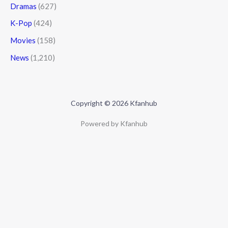
Dramas
(627)
K-Pop
(424)
Movies
(158)
News
(1,210)
Copyright © 2026 Kfanhub
Powered by Kfanhub