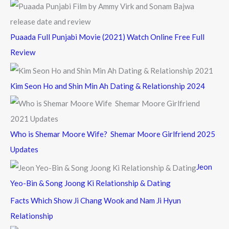
Puaada Full Punjabi Movie (2021) Watch Online Free Full
Review
Kim Seon Ho and Shin Min Ah Dating & Relationship 2024
Who is Shemar Moore Wife? Shemar Moore Girlfriend 2025
Updates
Jeon
Yeo-Bin & Song Joong Ki Relationship & Dating
Facts Which Show Ji Chang Wook and Nam Ji Hyun
Relationship