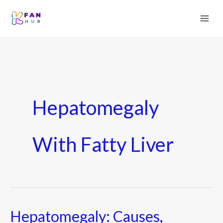
Hepatomegaly
With Fatty Liver
Hepatomegaly: Causes,
Hepatomegaly: