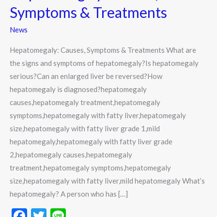
Causes,
Symptoms & Treatments
Symptoms
&
News
Treatments
Hepatomegaly: Causes, Symptoms & Treatments What are
the signs and symptoms of hepatomegaly?Is hepatomegaly
serious?Can an enlarged liver be reversed?How
hepatomegaly is diagnosed?hepatomegaly
causes,hepatomegaly treatment,hepatomegaly
symptoms,hepatomegaly with fatty liver,hepatomegaly
size,hepatomegaly with fatty liver grade 1,mild
hepatomegaly,hepatomegaly with fatty liver grade
2,hepatomegaly causes,hepatomegaly
treatment,hepatomegaly symptoms,hepatomegaly
size,hepatomegaly with fatty liver,mild hepatomegaly What’s
hepatomegaly? A person who has […]
F
T
Li