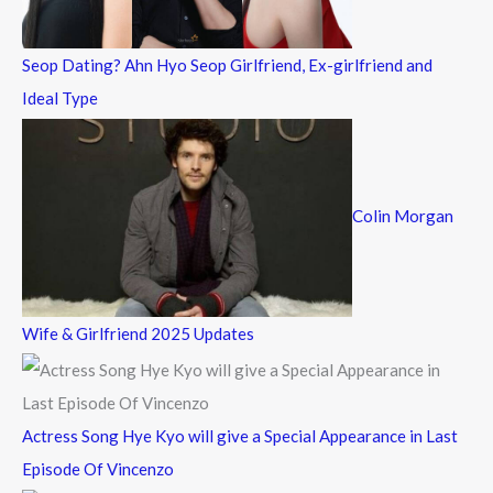
:
Seop Dating? Ahn Hyo Seop Girlfriend, Ex-girlfriend and
Ideal Type
Colin Morgan
Wife & Girlfriend 2025 Updates
Actress Song Hye Kyo will give a Special Appearance in Last
Episode Of Vincenzo