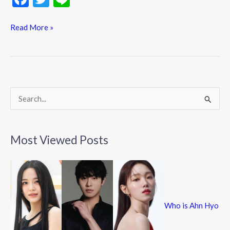
ac
w
n
e
itt
e
Read More »
b
er
o
o
k
S
e
a
Most Viewed Posts
r
c
h
f
Who is Ahn Hyo
o
r