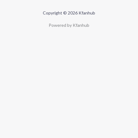
Copyright © 2026 Kfanhub
Powered by Kfanhub