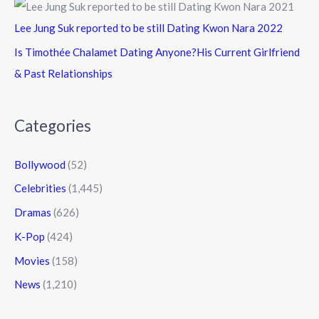
Lee Jung Suk reported to be still Dating Kwon Nara 2022
Is Timothée Chalamet Dating Anyone?His Current Girlfriend
& Past Relationships
Categories
Bollywood
(52)
Celebrities
(1,445)
Dramas
(626)
K-Pop
(424)
Movies
(158)
News
(1,210)