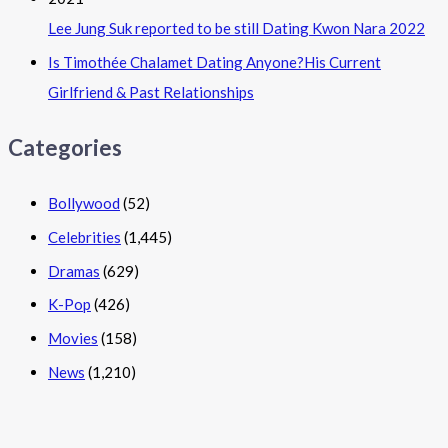
Lee Jung Suk reported to be still Dating Kwon Nara 2022
Is Timothée Chalamet Dating Anyone?His Current
Girlfriend & Past Relationships
Categories
Bollywood
(52)
Celebrities
(1,445)
Dramas
(629)
K-Pop
(426)
Movies
(158)
News
(1,210)