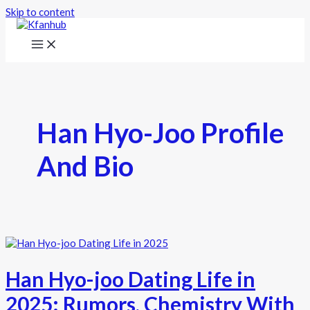
Skip to content
Han Hyo-Joo Profile
And Bio
Han Hyo-joo Dating Life in
2025: Rumors, Chemistry With