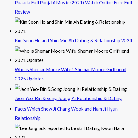
Puaada Full Punjabi Movie (2021) Watch Online Free Full
Review
Kim Seon Ho and Shin Min Ah Dating & Relationship 2024
Who is Shemar Moore Wife? Shemar Moore Girlfriend
2025 Updates
Jeon Yeo-Bin & Song Joong Ki Relationship & Dating
Facts Which Show Ji Chang Wook and Nam Ji Hyun
Relationship