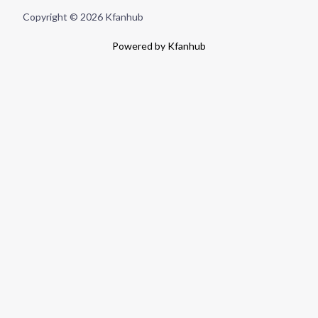
Copyright © 2026 Kfanhub
Powered by Kfanhub