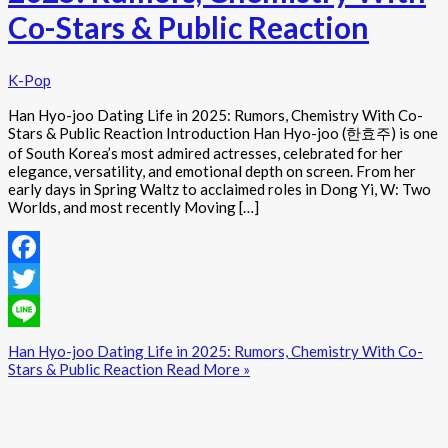
Co-Stars & Public Reaction
K-Pop
Han Hyo-joo Dating Life in 2025: Rumors, Chemistry With Co-
Stars & Public Reaction Introduction Han Hyo-joo (한효주) is one
of South Korea’s most admired actresses, celebrated for her
elegance, versatility, and emotional depth on screen. From her
early days in Spring Waltz to acclaimed roles in Dong Yi, W: Two
Worlds, and most recently Moving […]
Facebook
Twitter
Line
Han Hyo-joo Dating Life in 2025: Rumors, Chemistry With Co-
Stars & Public Reaction
Read More »