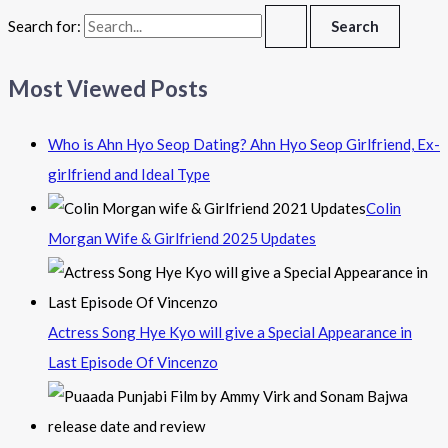
Search for:
Most Viewed Posts
Who is Ahn Hyo Seop Dating? Ahn Hyo Seop Girlfriend, Ex-
girlfriend and Ideal Type
Colin
Morgan Wife & Girlfriend 2025 Updates
Actress Song Hye Kyo will give a Special Appearance in
Last Episode Of Vincenzo