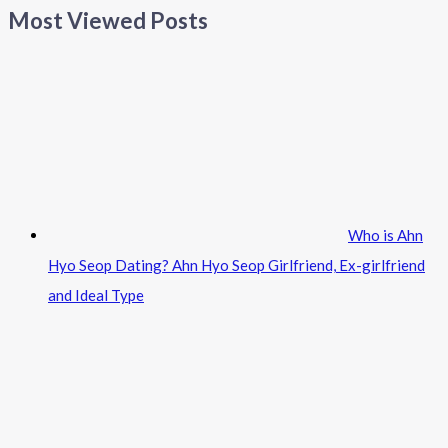
Most Viewed Posts
Who is Ahn
Hyo Seop Dating? Ahn Hyo Seop Girlfriend, Ex-girlfriend
and Ideal Type