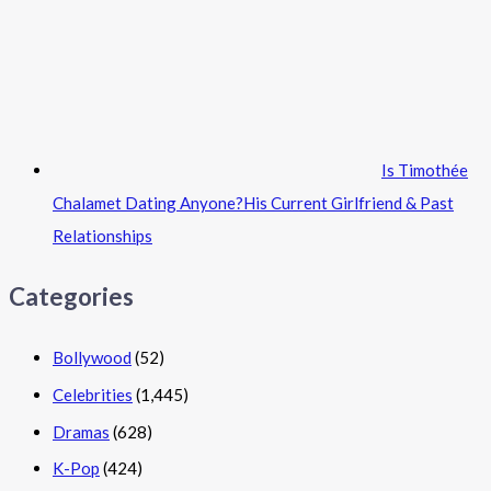
Is Timothée
Chalamet Dating Anyone?His Current Girlfriend & Past
Relationships
Categories
Bollywood
(52)
Celebrities
(1,445)
Dramas
(628)
K-Pop
(424)