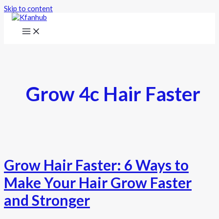
Skip to content
Grow 4c Hair Faster
Grow Hair Faster: 6 Ways to
Make Your Hair Grow Faster
and Stronger