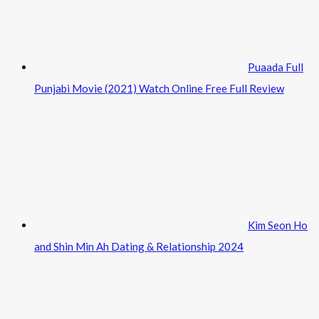
Puaada Full
Punjabi Movie (2021) Watch Online Free Full Review
Kim Seon Ho
and Shin Min Ah Dating & Relationship 2024