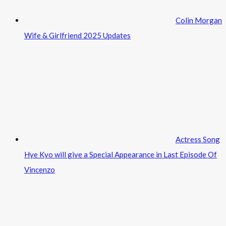
Colin Morgan
Wife & Girlfriend 2025 Updates
Actress Song
Hye Kyo will give a Special Appearance in Last Episode Of
Vincenzo