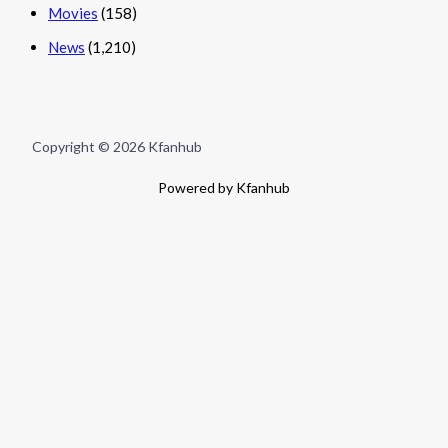
Movies
(158)
News
(1,210)
Copyright © 2026 Kfanhub
Powered by Kfanhub