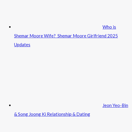
Who is
Shemar Moore Wife? Shemar Moore Girlfriend 2025
Updates
Jeon Yeo-Bin
& Song Joong Ki Relationship & Dating