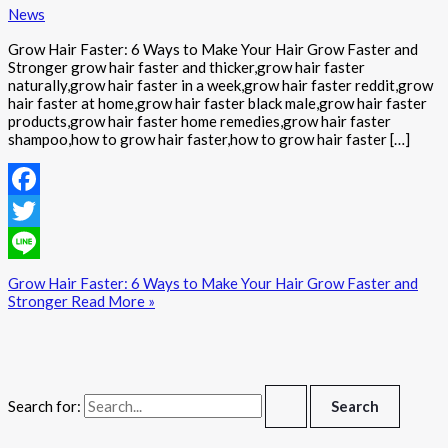
News
Grow Hair Faster: 6 Ways to Make Your Hair Grow Faster and
Stronger grow hair faster and thicker,grow hair faster
naturally,grow hair faster in a week,grow hair faster reddit,grow
hair faster at home,grow hair faster black male,grow hair faster
products,grow hair faster home remedies,grow hair faster
shampoo,how to grow hair faster,how to grow hair faster […]
Facebook
Twitter
Line
Grow Hair Faster: 6 Ways to Make Your Hair Grow Faster and
Stronger
Read More »
Search for: