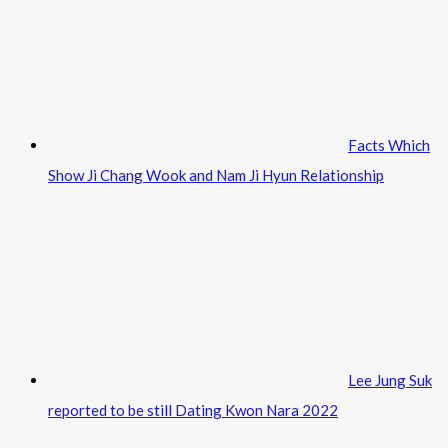
Facts Which
Show Ji Chang Wook and Nam Ji Hyun Relationship
Lee Jung Suk
reported to be still Dating Kwon Nara 2022