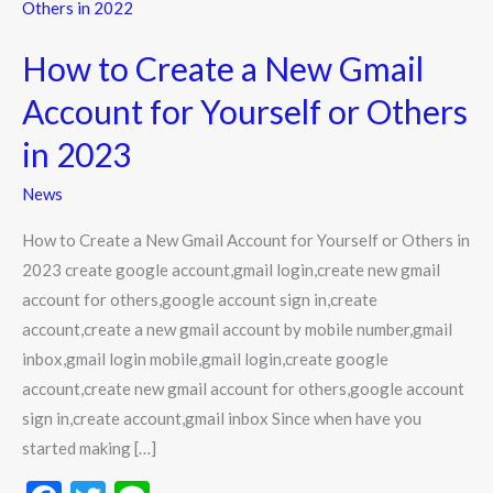
to
Create
How to Create a New Gmail
a
New
Account for Yourself or Others
Gmail
in 2023
Account
for
News
Yourself
How to Create a New Gmail Account for Yourself or Others in
or
2023 create google account,gmail login,create new gmail
Others
account for others,google account sign in,create
in
account,create a new gmail account by mobile number,gmail
2023
inbox,gmail login mobile,gmail login,create google
account,create new gmail account for others,google account
sign in,create account,gmail inbox Since when have you
started making […]