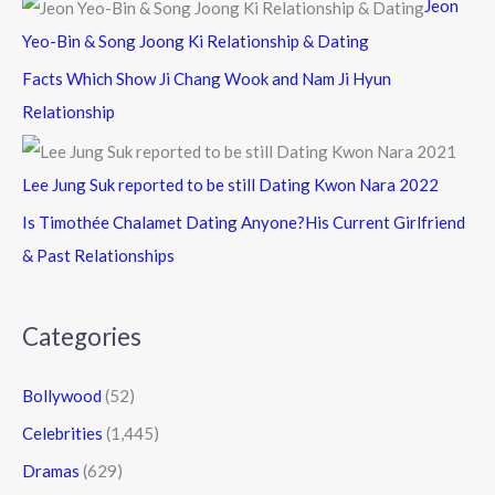
Jeon
Yeo-Bin & Song Joong Ki Relationship & Dating
Facts Which Show Ji Chang Wook and Nam Ji Hyun
Relationship
Lee Jung Suk reported to be still Dating Kwon Nara 2022
Is Timothée Chalamet Dating Anyone?His Current Girlfriend
& Past Relationships
Categories
Bollywood
(52)
Celebrities
(1,445)
Dramas
(629)