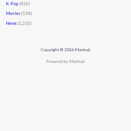
K-Pop
(426)
Movies
(158)
News
(1,210)
Copyright © 2026 Kfanhub
Powered by Kfanhub