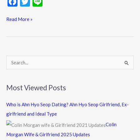
F
T
Li
ac
w
n
e
itt
e
Read More »
b
er
o
o
k
S
e
a
Most Viewed Posts
r
c
Who is Ahn Hyo Seop Dating? Ahn Hyo Seop Girlfriend, Ex-
h
girlfriend and Ideal Type
f
Colin
o
Morgan Wife & Girlfriend 2025 Updates
r