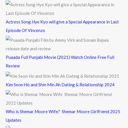
:
Actress Song Hye Kyo will give a Special Appearance in Last
Episode Of Vincenzo
Puaada Full Punjabi Movie (2021) Watch Online Free Full
Review
Kim Seon Ho and Shin Min Ah Dating & Relationship 2024
Who is Shemar Moore Wife? Shemar Moore Girlfriend 2025
Updates