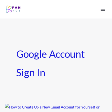
Google Account
Sign In
How