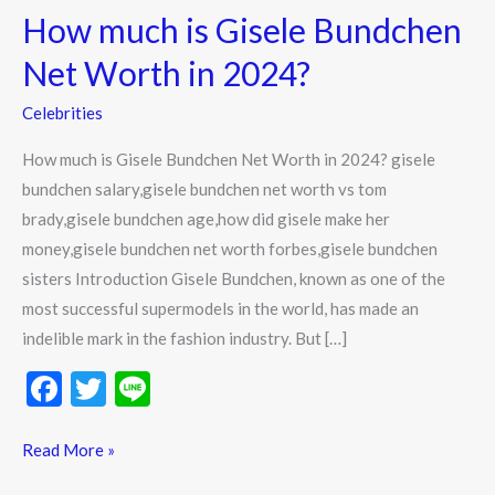
How much is Gisele Bundchen
is
Gisele
Net Worth in 2024?
Bundchen
Celebrities
Net
Worth
How much is Gisele Bundchen Net Worth in 2024? gisele
in
bundchen salary,gisele bundchen net worth vs tom
2024?
brady,gisele bundchen age,how did gisele make her
money,gisele bundchen net worth forbes,gisele bundchen
sisters Introduction Gisele Bundchen, known as one of the
most successful supermodels in the world, has made an
indelible mark in the fashion industry. But […]
F
T
Li
ac
w
n
e
itt
e
Read More »
b
er