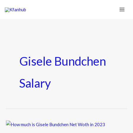
Gisele Bundchen
Salary
How
much