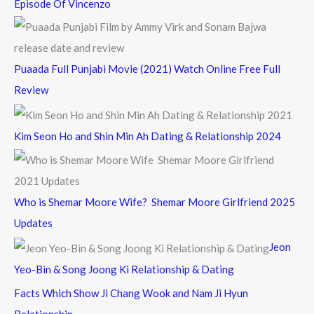
Episode Of Vincenzo
Puaada Full Punjabi Movie (2021) Watch Online Free Full
Review
Kim Seon Ho and Shin Min Ah Dating & Relationship 2024
Who is Shemar Moore Wife? Shemar Moore Girlfriend 2025
Updates
Jeon
Yeo-Bin & Song Joong Ki Relationship & Dating
Facts Which Show Ji Chang Wook and Nam Ji Hyun
Relationship