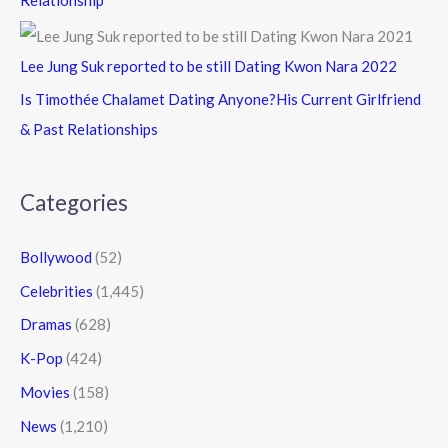
Lee Jung Suk reported to be still Dating Kwon Nara 2022
Is Timothée Chalamet Dating Anyone?His Current Girlfriend
& Past Relationships
Categories
Bollywood
(52)
Celebrities
(1,445)
Dramas
(628)
K-Pop
(424)
Movies
(158)
News
(1,210)