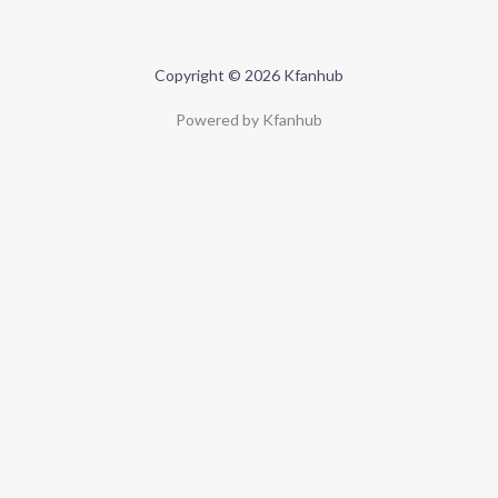
Copyright © 2026 Kfanhub
Powered by Kfanhub