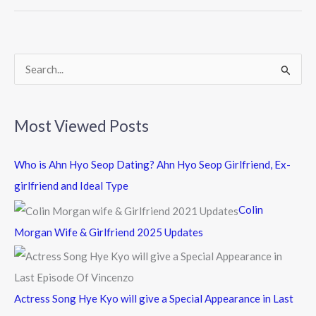
o
o
k
S
e
a
Most Viewed Posts
r
c
Who is Ahn Hyo Seop Dating? Ahn Hyo Seop Girlfriend, Ex-
h
girlfriend and Ideal Type
f
Colin
o
Morgan Wife & Girlfriend 2025 Updates
r
:
Actress Song Hye Kyo will give a Special Appearance in Last