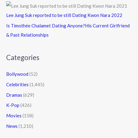
Lee Jung Suk reported to be still Dating Kwon Nara 2022
Is Timothée Chalamet Dating Anyone?His Current Girlfriend
& Past Relationships
Categories
Bollywood
(52)
Celebrities
(1,445)
Dramas
(629)
K-Pop
(426)
Movies
(158)
News
(1,210)