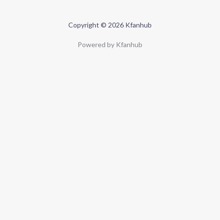
Copyright © 2026 Kfanhub
Powered by Kfanhub