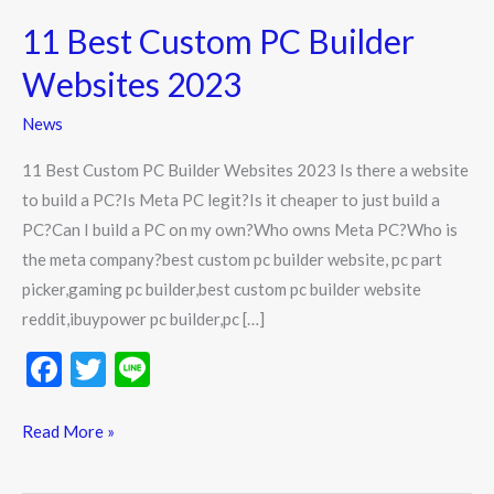
Best
11 Best Custom PC Builder
Custom
PC
Websites 2023
Builder
News
Websites
2023
11 Best Custom PC Builder Websites 2023 Is there a website
to build a PC?Is Meta PC legit?Is it cheaper to just build a
PC?Can I build a PC on my own?Who owns Meta PC?Who is
the meta company?best custom pc builder website, pc part
picker,gaming pc builder,best custom pc builder website
reddit,ibuypower pc builder,pc […]
F
T
Li
ac
w
n
e
itt
e
Read More »
b
er