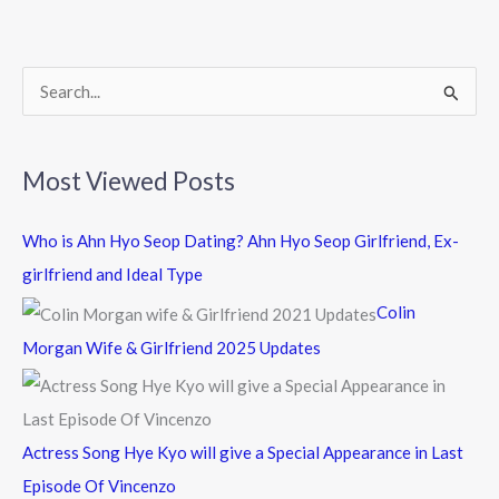
o
o
k
S
e
a
Most Viewed Posts
r
c
Who is Ahn Hyo Seop Dating? Ahn Hyo Seop Girlfriend, Ex-
h
girlfriend and Ideal Type
f
Colin
o
Morgan Wife & Girlfriend 2025 Updates
r
:
Actress Song Hye Kyo will give a Special Appearance in Last
Episode Of Vincenzo