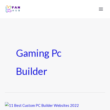
Gaming Pc
Builder
11