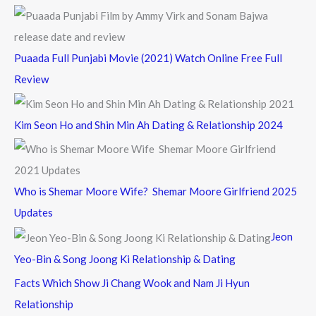
Puaada Full Punjabi Movie (2021) Watch Online Free Full
Review
Kim Seon Ho and Shin Min Ah Dating & Relationship 2024
Who is Shemar Moore Wife? Shemar Moore Girlfriend 2025
Updates
Jeon
Yeo-Bin & Song Joong Ki Relationship & Dating
Facts Which Show Ji Chang Wook and Nam Ji Hyun
Relationship