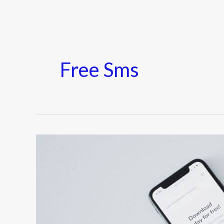
Free Sms
10
Best
Sites
to
Send
Free