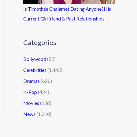
Is Timothée Chalamet Dating Anyone?His
Current Girlfriend & Past Relationships
Categories
Bollywood
(52)
Celebrities
(1,445)
Dramas
(626)
K-Pop
(424)
Movies
(158)
News
(1,210)