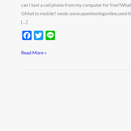
can I text a cell phone from my computer for free?Wha
GMail to mobile? sends snow,opentextingonline,send fre
[…]
F
T
Li
ac
w
n
e
itt
e
Read More »
b
er
o
o
k