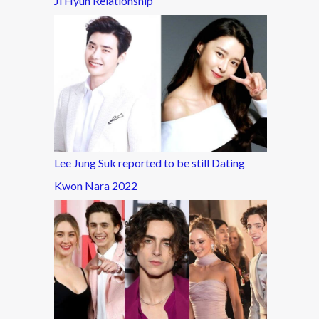
Ji Hyun Relationship
Lee Jung Suk reported to be still Dating
Kwon Nara 2022