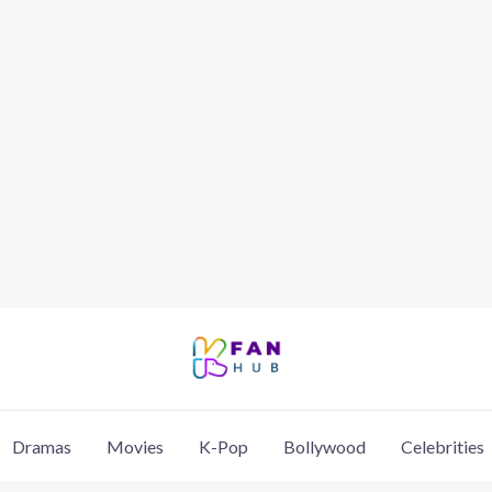
Dramas
Movies
K-Pop
Bollywood
Celebrities