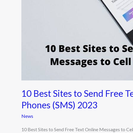
Text
Online
Messages
to
Cell
Phones
(SMS)
2023
10 Best Sites to Send Free T
Phones (SMS) 2023
News
10 Best Sites to Send Free Text Online Messages to Ce