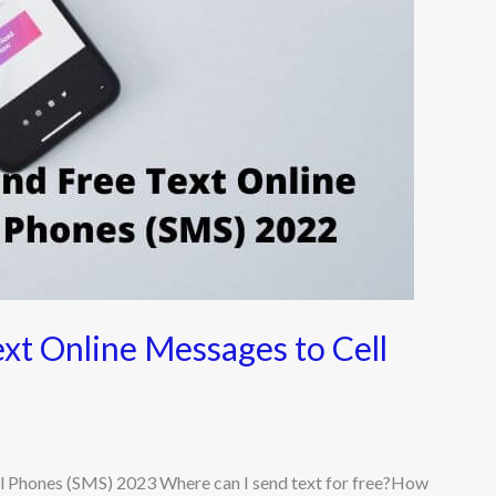
ext Online Messages to Cell
ll Phones (SMS) 2023 Where can I send text for free?How