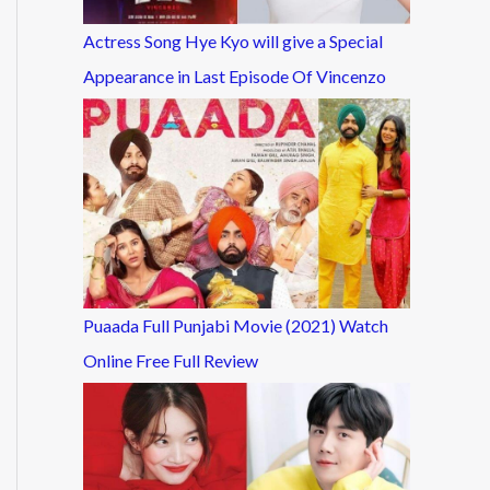
Actress Song Hye Kyo will give a Special
Appearance in Last Episode Of Vincenzo
Puaada Full Punjabi Movie (2021) Watch
Online Free Full Review