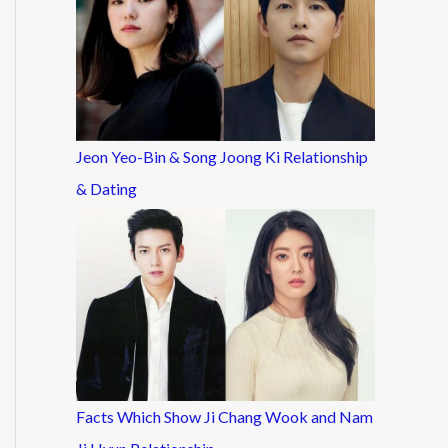
Jeon Yeo-Bin & Song Joong Ki Relationship
& Dating
Facts Which Show Ji Chang Wook and Nam