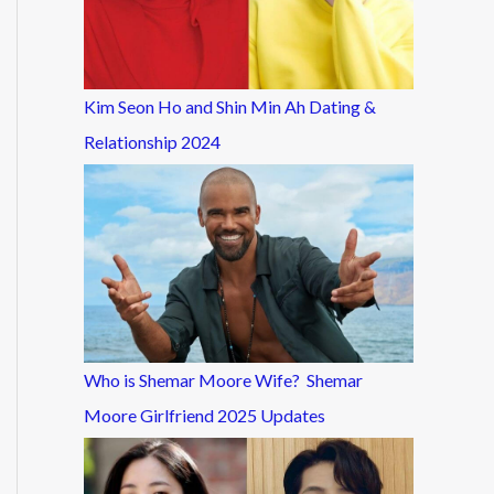
Kim Seon Ho and Shin Min Ah Dating &
Relationship 2024
Who is Shemar Moore Wife? Shemar
Moore Girlfriend 2025 Updates