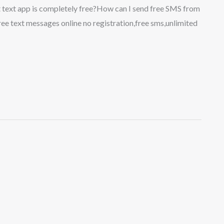
t text app is completely free?How can I send free SMS from
e text messages online no registration,free sms,unlimited