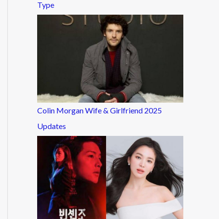
Type
Colin Morgan Wife & Girlfriend 2025
Updates