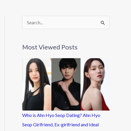
S
e
a
Most Viewed Posts
r
c
h
f
o
r
:
Who is Ahn Hyo Seop Dating? Ahn Hyo
Seop Girlfriend, Ex-girlfriend and Ideal