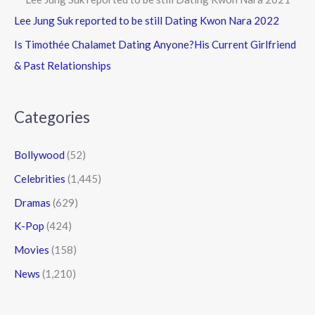
Lee Jung Suk reported to be still Dating Kwon Nara 2022
Is Timothée Chalamet Dating Anyone?His Current Girlfriend
& Past Relationships
Categories
Bollywood
(52)
Celebrities
(1,445)
Dramas
(629)
K-Pop
(424)
Movies
(158)
News
(1,210)