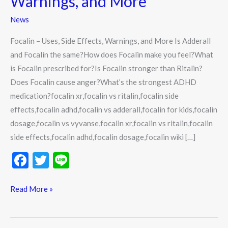
Warnings, and More
Effects,
News
Warnings,
and
Focalin – Uses, Side Effects, Warnings, and More Is Adderall
More
and Focalin the same?How does Focalin make you feel?What
is Focalin prescribed for?Is Focalin stronger than Ritalin?
Does Focalin cause anger?What’s the strongest ADHD
medication?focalin xr,focalin vs ritalin,focalin side
effects,focalin adhd,focalin vs adderall,focalin for kids,focalin
dosage,focalin vs vyvanse,focalin xr,focalin vs ritalin,focalin
side effects,focalin adhd,focalin dosage,focalin wiki […]
F
T
Li
ac
w
n
e
itt
e
Read More »
b
er
o