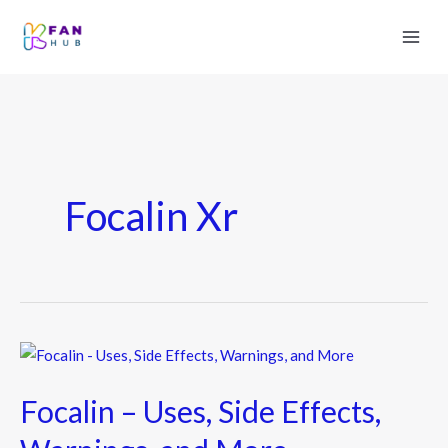
Focalin Xr
Focalin
–
Focalin – Uses, Side Effects,
Uses,
Side