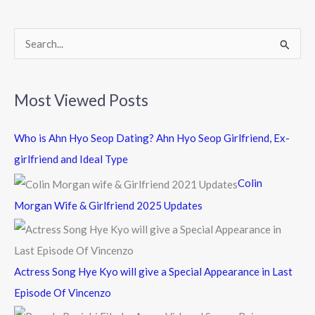
o
k
S
e
a
Most Viewed Posts
r
c
Who is Ahn Hyo Seop Dating? Ahn Hyo Seop Girlfriend, Ex-
h
girlfriend and Ideal Type
f
Colin
o
Morgan Wife & Girlfriend 2025 Updates
r
:
Actress Song Hye Kyo will give a Special Appearance in Last
Episode Of Vincenzo