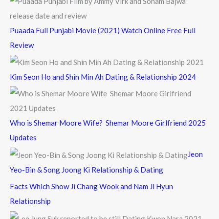
Puaada Full Punjabi Movie (2021) Watch Online Free Full
Review
Kim Seon Ho and Shin Min Ah Dating & Relationship 2024
Who is Shemar Moore Wife? Shemar Moore Girlfriend 2025
Updates
Jeon
Yeo-Bin & Song Joong Ki Relationship & Dating
Facts Which Show Ji Chang Wook and Nam Ji Hyun
Relationship