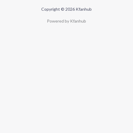
Copyright © 2026 Kfanhub
Powered by Kfanhub