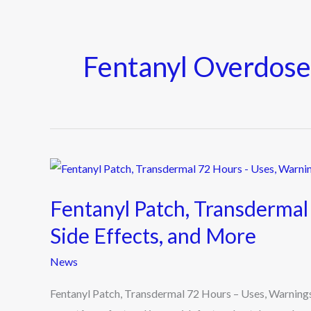
Fentanyl Overdos
Fentanyl
Patch,
Fentanyl Patch, Transdermal
Transdermal
72
Side Effects, and More
Hours
News
–
Uses,
Fentanyl Patch, Transdermal 72 Hours – Uses, Warnings
Warnings,