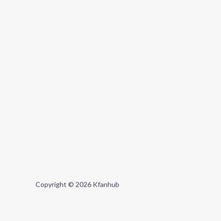
Copyright © 2026 Kfanhub