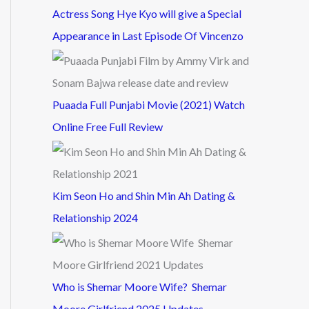
Actress Song Hye Kyo will give a Special
Appearance in Last Episode Of Vincenzo
Puaada Full Punjabi Movie (2021) Watch
Online Free Full Review
Kim Seon Ho and Shin Min Ah Dating &
Relationship 2024
Who is Shemar Moore Wife? Shemar
Moore Girlfriend 2025 Updates