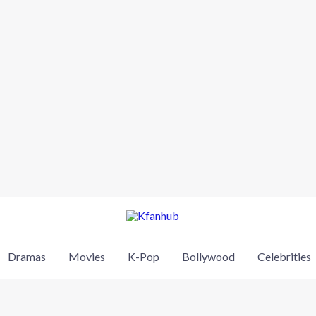
Dramas
Movies
K-Pop
Bollywood
Celebrities