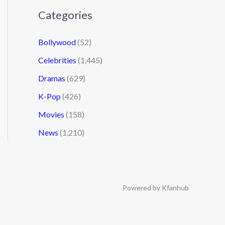
Categories
Bollywood
(52)
Celebrities
(1,445)
Dramas
(629)
K-Pop
(426)
Movies
(158)
News
(1,210)
Powered by Kfanhub