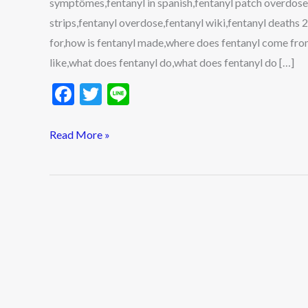
symptômes,fentanyl in spanish,fentanyl patch overdose
Side
strips,fentanyl overdose,fentanyl wiki,fentanyl deaths
Effects,
for,how is fentanyl made,where does fentanyl come fro
and
like,what does fentanyl do,what does fentanyl do […]
More
F
T
Li
ac
w
n
e
itt
e
Read More »
b
er
o
o
k