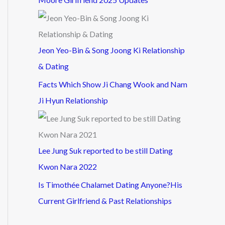
Jeon Yeo-Bin & Song Joong Ki Relationship
& Dating
Facts Which Show Ji Chang Wook and Nam
Ji Hyun Relationship
Lee Jung Suk reported to be still Dating
Kwon Nara 2022
Is Timothée Chalamet Dating Anyone?His
Current Girlfriend & Past Relationships