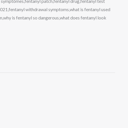
 symptômes,fentanyl patch,fentanyl drug,fentanyl test
 2021,fentanyl withdrawal symptoms,what is fentanyl used
m,why is fentanyl so dangerous,what does fentanyl look