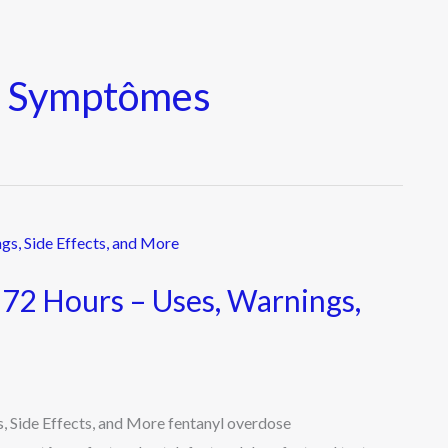
e Symptômes
 72 Hours – Uses, Warnings,
, Side Effects, and More fentanyl overdose