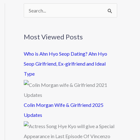
S
e
a
Most Viewed Posts
r
c
Who is Ahn Hyo Seop Dating? Ahn Hyo
h
Seop Girlfriend, Ex-girlfriend and Ideal
f
Type
o
r
:
Colin Morgan Wife & Girlfriend 2025
Updates