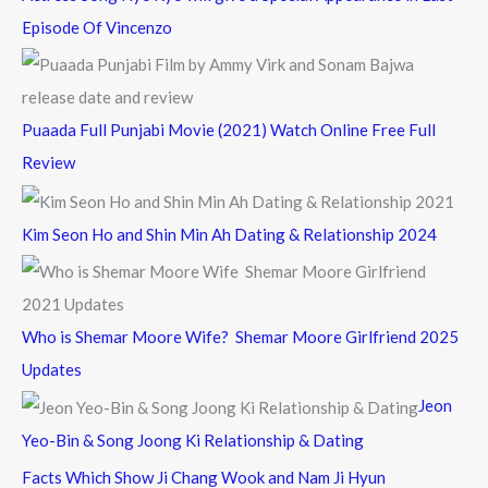
Episode Of Vincenzo
Puaada Full Punjabi Movie (2021) Watch Online Free Full
Review
Kim Seon Ho and Shin Min Ah Dating & Relationship 2024
Who is Shemar Moore Wife? Shemar Moore Girlfriend 2025
Updates
Jeon
Yeo-Bin & Song Joong Ki Relationship & Dating
Facts Which Show Ji Chang Wook and Nam Ji Hyun