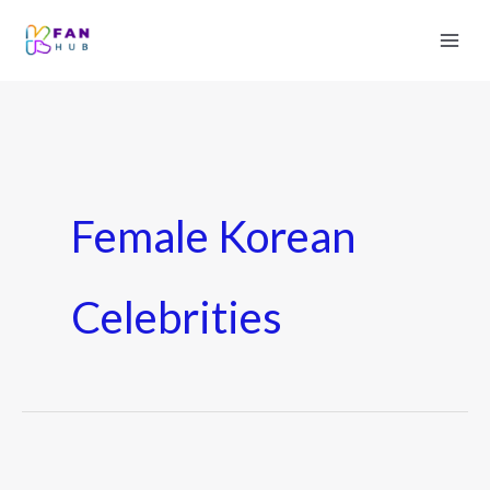
Female Korean
Celebrities
7