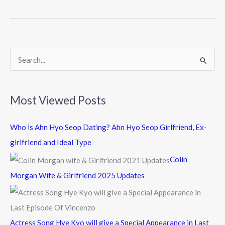
b
er
o
o
k
S
e
a
Most Viewed Posts
r
c
Who is Ahn Hyo Seop Dating? Ahn Hyo Seop Girlfriend, Ex-
h
girlfriend and Ideal Type
f
Colin
o
Morgan Wife & Girlfriend 2025 Updates
r
:
Actress Song Hye Kyo will give a Special Appearance in Last