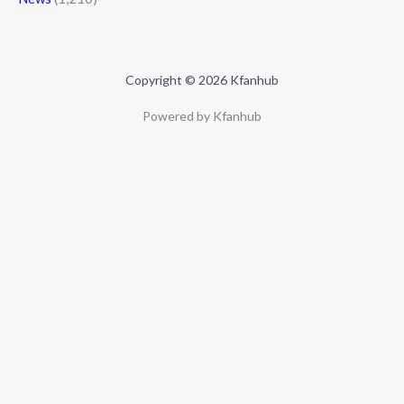
Copyright © 2026 Kfanhub
Powered by Kfanhub