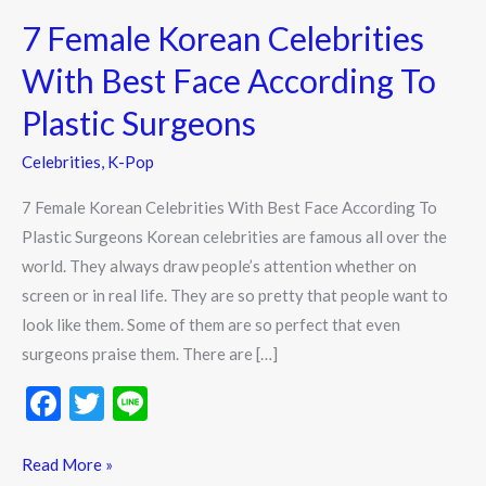
Female
7 Female Korean Celebrities
Korean
Celebrities
With Best Face According To
With
Plastic Surgeons
Best
Face
Celebrities
,
K-Pop
According
7 Female Korean Celebrities With Best Face According To
To
Plastic Surgeons Korean celebrities are famous all over the
Plastic
world. They always draw people’s attention whether on
Surgeons
screen or in real life. They are so pretty that people want to
look like them. Some of them are so perfect that even
surgeons praise them. There are […]
F
T
Li
ac
w
n
e
itt
e
Read More »