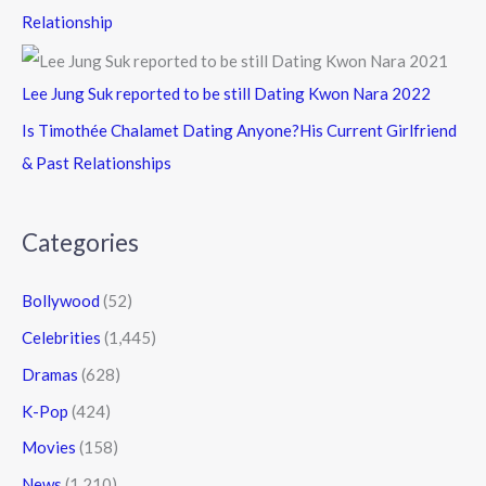
Relationship
Lee Jung Suk reported to be still Dating Kwon Nara 2022
Is Timothée Chalamet Dating Anyone?His Current Girlfriend
& Past Relationships
Categories
Bollywood
(52)
Celebrities
(1,445)
Dramas
(628)
K-Pop
(424)
Movies
(158)
News
(1,210)