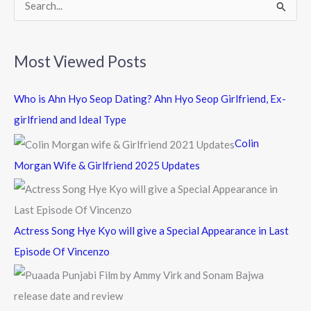
k
S
e
a
Most Viewed Posts
r
c
Who is Ahn Hyo Seop Dating? Ahn Hyo Seop Girlfriend, Ex-
h
girlfriend and Ideal Type
f
Colin
o
Morgan Wife & Girlfriend 2025 Updates
r
:
Actress Song Hye Kyo will give a Special Appearance in Last
Episode Of Vincenzo