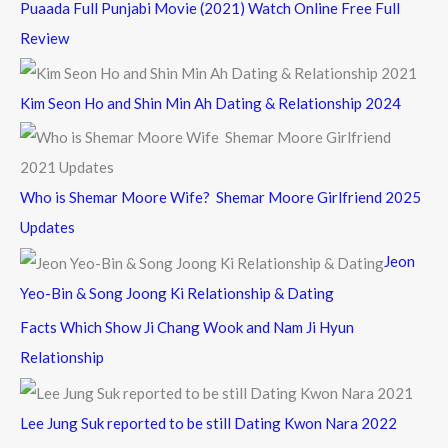
Puaada Full Punjabi Movie (2021) Watch Online Free Full
Review
Kim Seon Ho and Shin Min Ah Dating & Relationship 2024
Who is Shemar Moore Wife? Shemar Moore Girlfriend 2025
Updates
Jeon
Yeo-Bin & Song Joong Ki Relationship & Dating
Facts Which Show Ji Chang Wook and Nam Ji Hyun
Relationship
Lee Jung Suk reported to be still Dating Kwon Nara 2022