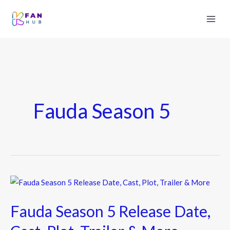
Fauda Season 5
Fauda
Season
Fauda Season 5 Release Date,
5
Release