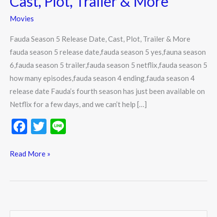
Cast, Plot, Trailer & More
Date,
Movies
Cast,
Plot,
Fauda Season 5 Release Date, Cast, Plot, Trailer & More
Trailer
fauda season 5 release date,fauda season 5 yes,fauna season
&
6,fauda season 5 trailer,fauda season 5 netflix,fauda season 5
More
how many episodes,fauda season 4 ending,fauda season 4
release date Fauda’s fourth season has just been available on
Netflix for a few days, and we can’t help […]
F
T
Li
ac
w
n
e
itt
e
Read More »
b
er
o
o