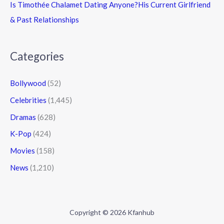
Is Timothée Chalamet Dating Anyone?His Current Girlfriend
& Past Relationships
Categories
Bollywood
(52)
Celebrities
(1,445)
Dramas
(628)
K-Pop
(424)
Movies
(158)
News
(1,210)
Copyright © 2026 Kfanhub