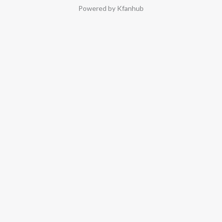
Powered by Kfanhub