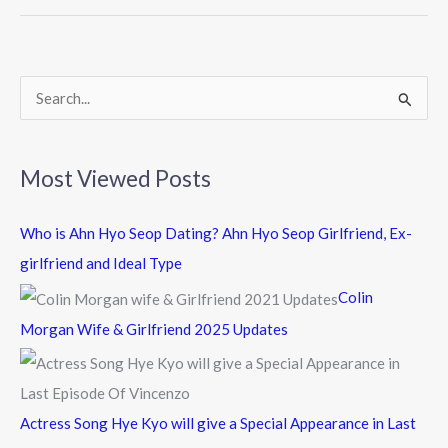
o
o
k
S
e
a
Most Viewed Posts
r
c
Who is Ahn Hyo Seop Dating? Ahn Hyo Seop Girlfriend, Ex-
h
girlfriend and Ideal Type
f
Colin
o
Morgan Wife & Girlfriend 2025 Updates
r
:
Actress Song Hye Kyo will give a Special Appearance in Last