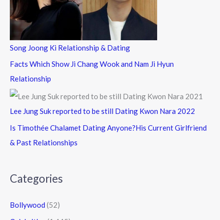
Song Joong Ki Relationship & Dating
Facts Which Show Ji Chang Wook and Nam Ji Hyun
Relationship
Lee Jung Suk reported to be still Dating Kwon Nara 2022
Is Timothée Chalamet Dating Anyone?His Current Girlfriend
& Past Relationships
Categories
Bollywood
(52)