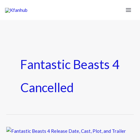
Fantastic Beasts 4
Cancelled
Fantastic
Beasts