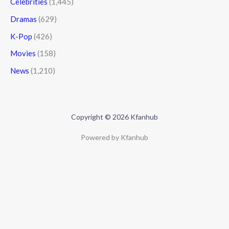
Celebrities
(1,445)
Dramas
(629)
K-Pop
(426)
Movies
(158)
News
(1,210)
Copyright © 2026 Kfanhub
Powered by Kfanhub