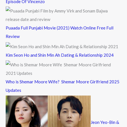
Episode Of Vincenzo
Puaada Full Punjabi Movie (2021) Watch Online Free Full
Review
Kim Seon Ho and Shin Min Ah Dating & Relationship 2024
Who is Shemar Moore Wife? Shemar Moore Girlfriend 2025
Updates
Jeon Yeo-Bin &