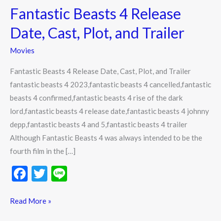
Fantastic Beasts 4 Release
4
Release
Date, Cast, Plot, and Trailer
Date,
Movies
Cast,
Plot,
Fantastic Beasts 4 Release Date, Cast, Plot, and Trailer
and
fantastic beasts 4 2023,fantastic beasts 4 cancelled,fantastic
Trailer
beasts 4 confirmed,fantastic beasts 4 rise of the dark
lord,fantastic beasts 4 release date,fantastic beasts 4 johnny
depp,fantastic beasts 4 and 5,fantastic beasts 4 trailer
Although Fantastic Beasts 4 was always intended to be the
fourth film in the […]
F
T
Li
ac
w
n
e
itt
e
Read More »
b
er