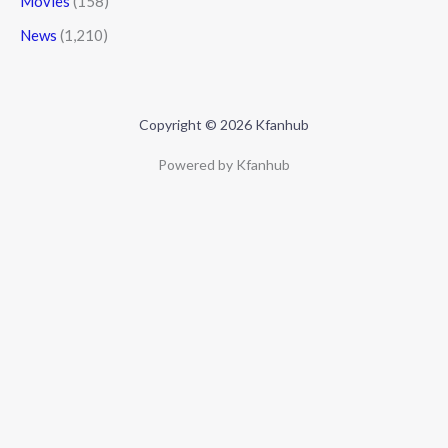
Movies
(158)
News
(1,210)
Copyright © 2026 Kfanhub
Powered by Kfanhub