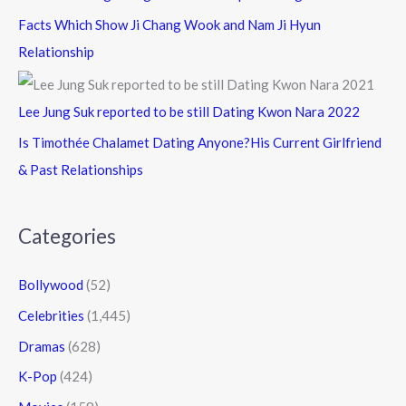
Facts Which Show Ji Chang Wook and Nam Ji Hyun
Relationship
Lee Jung Suk reported to be still Dating Kwon Nara 2022
Is Timothée Chalamet Dating Anyone?His Current Girlfriend
& Past Relationships
Categories
Bollywood
(52)
Celebrities
(1,445)
Dramas
(628)
K-Pop
(424)