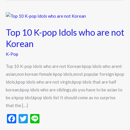
Top
10
Top 10 K-pop Idols who are not
K-
pop
Korean
Idols
K-Pop
who
are
Top 10 K-pop Idols who are not Korean kpop idols who arent
not
asian,non korean female kpop idols,most popular foreign kpop
Korean
idols,kpop idols who are not virgin,kpop idols that are half
korean,kpop idols who are siblings,do you have to be asian to
be a kpop idol,kpop idols list It should come as no surprise
that the […]
F
T
Li
ac
w
n