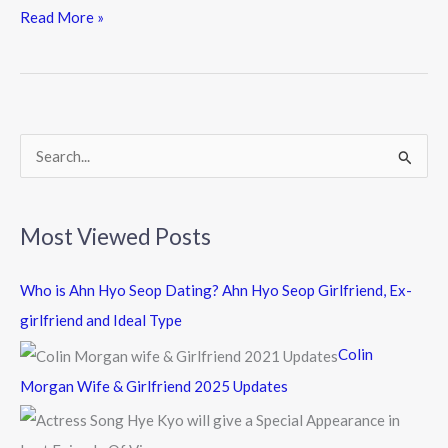
e
itt
e
Read More »
b
er
o
o
k
S
e
a
Most Viewed Posts
r
c
Who is Ahn Hyo Seop Dating? Ahn Hyo Seop Girlfriend, Ex-
h
girlfriend and Ideal Type
f
Colin
o
Morgan Wife & Girlfriend 2025 Updates
r
: