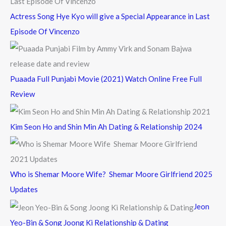
Actress Song Hye Kyo will give a Special Appearance in Last
Episode Of Vincenzo
Puaada Full Punjabi Movie (2021) Watch Online Free Full
Review
Kim Seon Ho and Shin Min Ah Dating & Relationship 2024
Who is Shemar Moore Wife? Shemar Moore Girlfriend 2025
Updates
Jeon
Yeo-Bin & Song Joong Ki Relationship & Dating