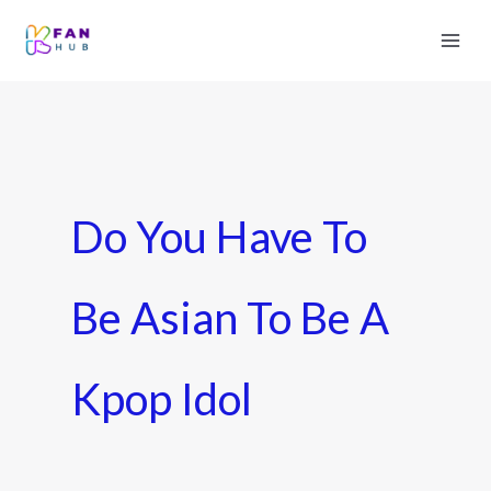
Do You Have To
Be Asian To Be A
Kpop Idol