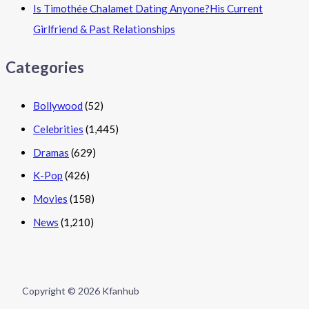
Is Timothée Chalamet Dating Anyone?His Current
Girlfriend & Past Relationships
Categories
Bollywood
(52)
Celebrities
(1,445)
Dramas
(629)
K-Pop
(426)
Movies
(158)
News
(1,210)
Copyright © 2026 Kfanhub