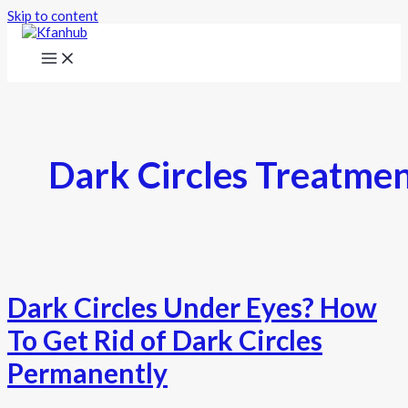
Skip to content
Dark Circles Treatme
Dark Circles Under Eyes? How
To Get Rid of Dark Circles
Permanently