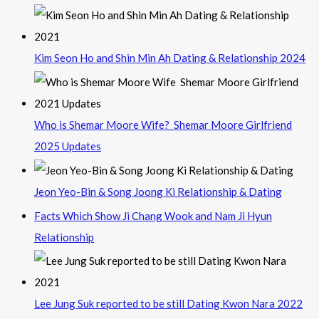
Kim Seon Ho and Shin Min Ah Dating & Relationship 2024
Who is Shemar Moore Wife? Shemar Moore Girlfriend
2025 Updates
Jeon Yeo-Bin & Song Joong Ki Relationship & Dating
Facts Which Show Ji Chang Wook and Nam Ji Hyun
Relationship
Lee Jung Suk reported to be still Dating Kwon Nara 2022