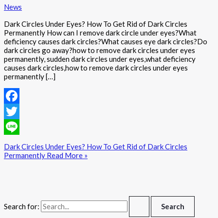
News
Dark Circles Under Eyes? How To Get Rid of Dark Circles
Permanently How can I remove dark circle under eyes?What
deficiency causes dark circles?What causes eye dark circles?Do
dark circles go away?how to remove dark circles under eyes
permanently, sudden dark circles under eyes,what deficiency
causes dark circles,how to remove dark circles under eyes
permanently […]
Facebook
Twitter
Line
Dark Circles Under Eyes? How To Get Rid of Dark Circles
Permanently
Read More »
Search for: