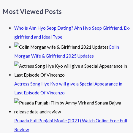
Most Viewed Posts
Who is Ahn Hyo Seop Dating? Ahn Hyo Seop Girlfriend, Ex-
girlfriend and Ideal Type
Colin
Morgan Wife & Girlfriend 2025 Updates
Actress Song Hye Kyo will give a Special Appearance in
Last Episode Of Vincenzo
Puaada Full Punjabi Movie (2021) Watch Online Free Full
Review