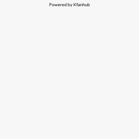
Powered by Kfanhub