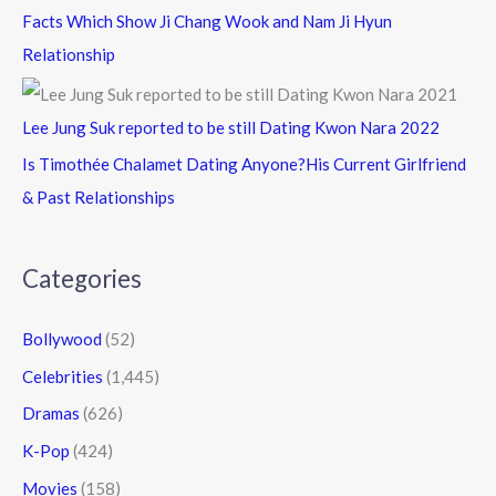
Facts Which Show Ji Chang Wook and Nam Ji Hyun
Relationship
Lee Jung Suk reported to be still Dating Kwon Nara 2022
Is Timothée Chalamet Dating Anyone?His Current Girlfriend
& Past Relationships
Categories
Bollywood
(52)
Celebrities
(1,445)
Dramas
(626)
K-Pop
(424)
Movies
(158)