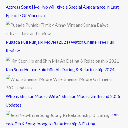
Actress Song Hye Kyo will give a Special Appearance in Last
Episode Of Vincenzo
Puaada Full Punjabi Movie (2021) Watch Online Free Full
Review
Kim Seon Ho and Shin Min Ah Dating & Relationship 2024
Who is Shemar Moore Wife? Shemar Moore Girlfriend 2025
Updates
Jeon
Yeo-Bin & Song Joong Ki Relationship & Dating