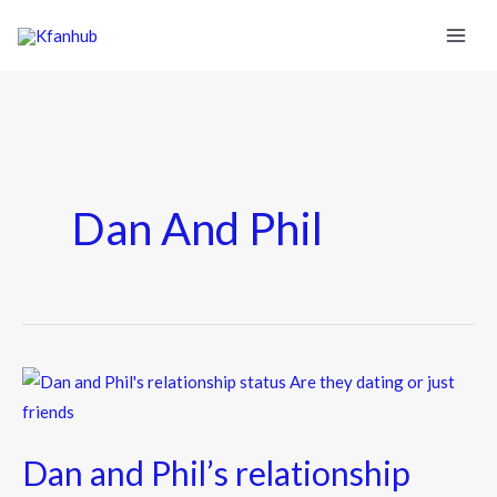
Dan And Phil
Dan
and
Phil’s
Dan and Phil’s relationship
relationship