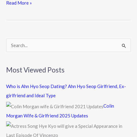
Read More »
e
i
i
b
t
n
o
t
e
o
e
k
r
S
e
a
Most Viewed Posts
r
c
Who is Ahn Hyo Seop Dating? Ahn Hyo Seop Girlfriend, Ex-
h
girlfriend and Ideal Type
f
Colin
o
Morgan Wife & Girlfriend 2025 Updates
r
: