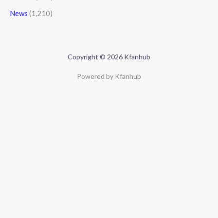
News
(1,210)
Copyright © 2026 Kfanhub
Powered by Kfanhub