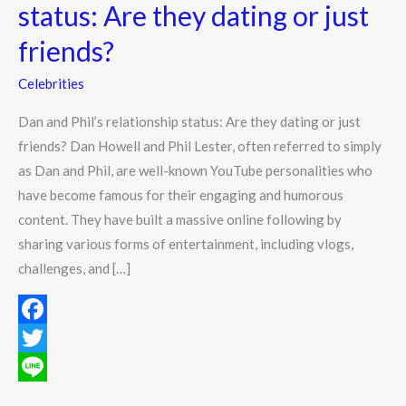
status:
status: Are they dating or just
Are
friends?
they
dating
Celebrities
or
Dan and Phil’s relationship status: Are they dating or just
just
friends? Dan Howell and Phil Lester, often referred to simply
friends?
as Dan and Phil, are well-known YouTube personalities who
have become famous for their engaging and humorous
content. They have built a massive online following by
sharing various forms of entertainment, including vlogs,
challenges, and […]
F
a
T
c
w
L