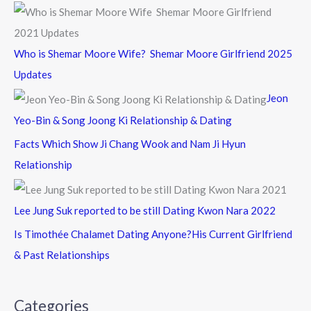
Who is Shemar Moore Wife? Shemar Moore Girlfriend 2025
Updates
Jeon
Yeo-Bin & Song Joong Ki Relationship & Dating
Facts Which Show Ji Chang Wook and Nam Ji Hyun
Relationship
Lee Jung Suk reported to be still Dating Kwon Nara 2022
Is Timothée Chalamet Dating Anyone?His Current Girlfriend
& Past Relationships
Categories