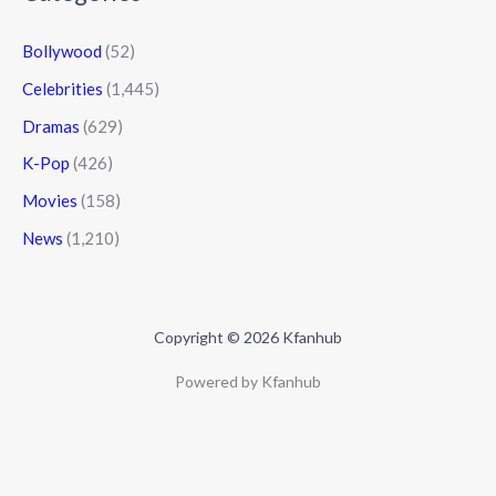
Bollywood
(52)
Celebrities
(1,445)
Dramas
(629)
K-Pop
(426)
Movies
(158)
News
(1,210)
Copyright © 2026 Kfanhub
Powered by Kfanhub