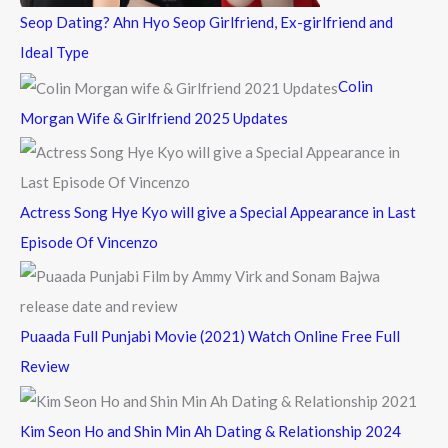
Seop Dating? Ahn Hyo Seop Girlfriend, Ex-girlfriend and
Ideal Type
Colin
Morgan Wife & Girlfriend 2025 Updates
Actress Song Hye Kyo will give a Special Appearance in Last
Episode Of Vincenzo
Puaada Full Punjabi Movie (2021) Watch Online Free Full
Review
Kim Seon Ho and Shin Min Ah Dating & Relationship 2024