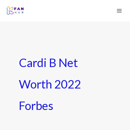
Cardi B Net
Worth 2022
Forbes