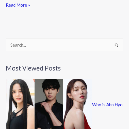
e
itt
e
Read More »
b
er
o
o
k
S
e
a
Most Viewed Posts
r
c
h
f
Who is Ahn Hyo
o
r
: