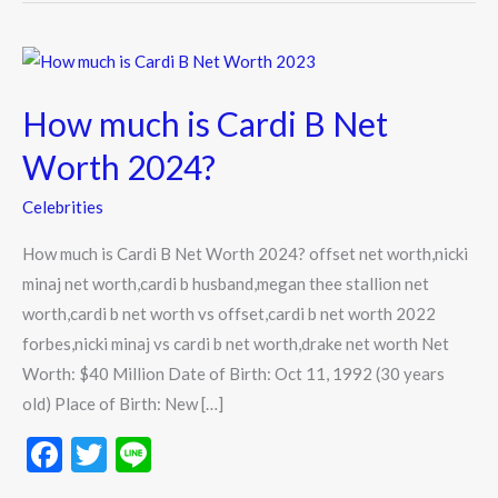
How
much
How much is Cardi B Net
is
Cardi
Worth 2024?
B
Celebrities
Net
Worth
How much is Cardi B Net Worth 2024? offset net worth,nicki
2024?
minaj net worth,cardi b husband,megan thee stallion net
worth,cardi b net worth vs offset,cardi b net worth 2022
forbes,nicki minaj vs cardi b net worth,drake net worth Net
Worth: $40 Million Date of Birth: Oct 11, 1992 (30 years
old) Place of Birth: New […]
F
T
Li
ac
w
n