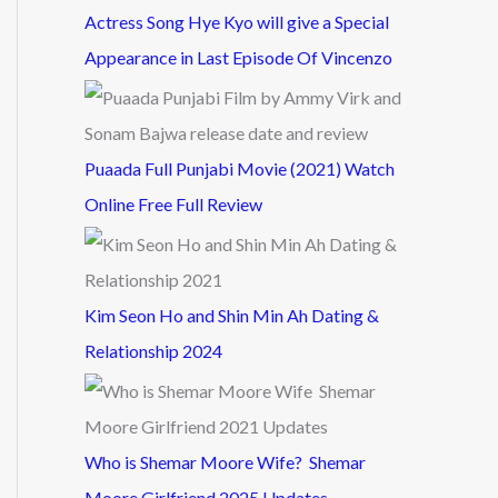
Actress Song Hye Kyo will give a Special
Appearance in Last Episode Of Vincenzo
Puaada Full Punjabi Movie (2021) Watch
Online Free Full Review
Kim Seon Ho and Shin Min Ah Dating &
Relationship 2024
Who is Shemar Moore Wife? Shemar
Moore Girlfriend 2025 Updates