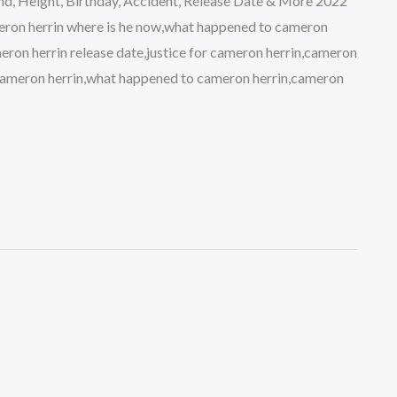
end, Height, Birthday, Accident, Release Date & More 2022
meron herrin where is he now,what happened to cameron
eron herrin release date,justice for cameron herrin,cameron
 cameron herrin,what happened to cameron herrin,cameron