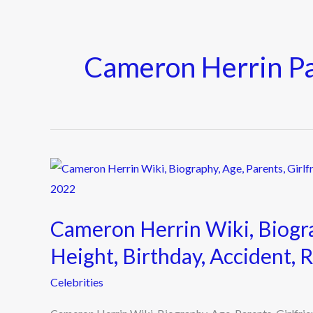
Cameron Herrin P
Cameron
Herrin
Wiki,
Cameron Herrin Wiki, Biograp
Biography,
Age,
Height, Birthday, Accident,
Parents,
Celebrities
Girlfriend,
Height,