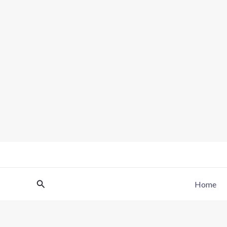
Skip
to
content
Search
Home