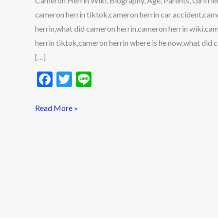
Cameron Herrin Wiki, Biography, Age, Parents, Girlfri
Birthday,
cameron herrin tiktok,cameron herrin car accident,ca
Accident,
herrin,what did cameron herrin,cameron herrin wiki,cam
Release
herrin tiktok,cameron herrin where is he now,what did
Date
[…]
&
F
T
Li
More
ac
w
n
2022
e
itt
e
Read More »
b
er
o
o
k