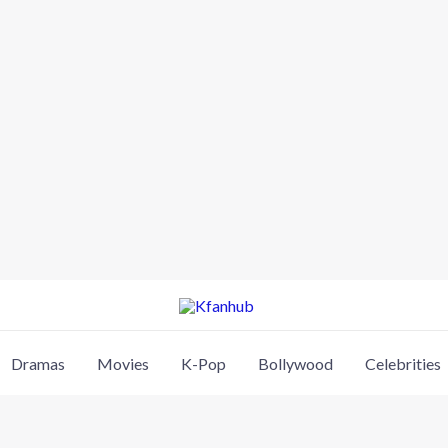
Dramas
Movies
K-Pop
Bollywood
Celebrities