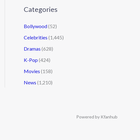
Categories
Bollywood
(52)
Celebrities
(1,445)
Dramas
(628)
K-Pop
(424)
Movies
(158)
News
(1,210)
Powered by Kfanhub