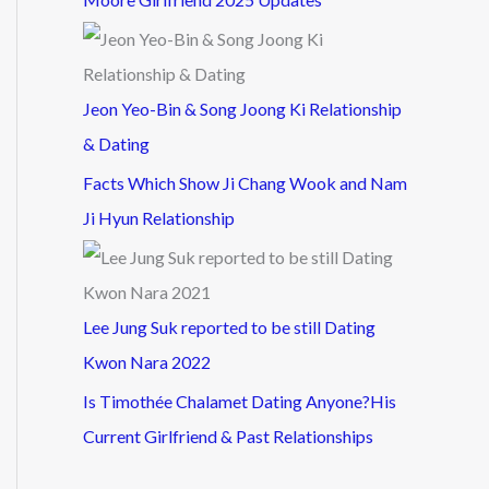
Jeon Yeo-Bin & Song Joong Ki Relationship
& Dating
Facts Which Show Ji Chang Wook and Nam
Ji Hyun Relationship
Lee Jung Suk reported to be still Dating
Kwon Nara 2022
Is Timothée Chalamet Dating Anyone?His
Current Girlfriend & Past Relationships