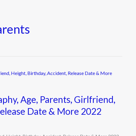
arents
hy, Age, Parents, Girlfriend,
 Release Date & More 2022