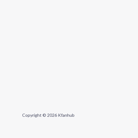
Copyright © 2026 Kfanhub