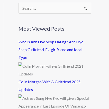
S
e
a
Most Viewed Posts
r
c
Who is Ahn Hyo Seop Dating? Ahn Hyo
h
Seop Girlfriend, Ex-girlfriend and Ideal
f
Type
o
r
:
Colin Morgan Wife & Girlfriend 2025
Updates