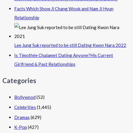
Facts Which Show Ji Chang Wook and Nam Ji Hyun
Relationship
Lee Jung Suk reported to be still Dating Kwon Nara 2022
Is Timothée Chalamet Dating Anyone?His Current
Girlfriend & Past Relationships
Categories
Bollywood
(52)
Celebrities
(1,445)
Dramas
(629)
K-Pop
(427)