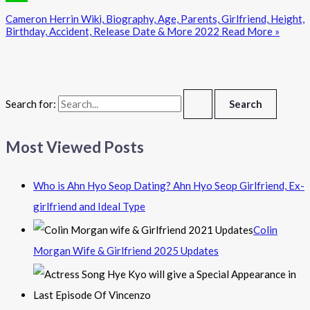
Line
Cameron Herrin Wiki, Biography, Age, Parents, Girlfriend, Height,
Birthday, Accident, Release Date & More 2022
Read More »
Search for:
Most Viewed Posts
Who is Ahn Hyo Seop Dating? Ahn Hyo Seop Girlfriend, Ex-
girlfriend and Ideal Type
Colin
Morgan Wife & Girlfriend 2025 Updates