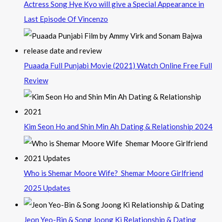
Actress Song Hye Kyo will give a Special Appearance in
Last Episode Of Vincenzo
Puaada Full Punjabi Movie (2021) Watch Online Free Full
Review
Kim Seon Ho and Shin Min Ah Dating & Relationship 2024
Who is Shemar Moore Wife? Shemar Moore Girlfriend
2025 Updates
Jeon Yeo-Bin & Song Joong Ki Relationship & Dating