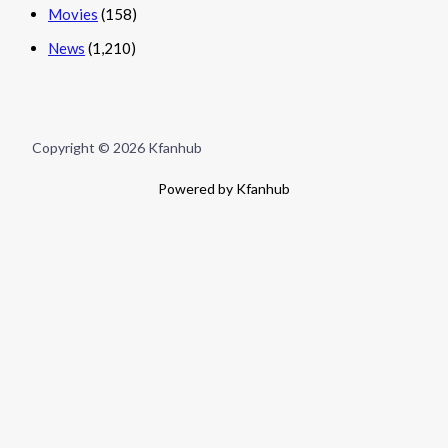
Movies
(158)
News
(1,210)
Copyright © 2026 Kfanhub
Powered by Kfanhub