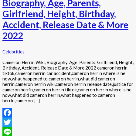
Biography, Age, Parents,
Girlfriend, Height, Birthday,
Accident, Release Date & More
2022
Celebrities
Cameron Herrin Wiki, Biography, Age, Parents, Girlfriend, Height,
Birthday, Accident, Release Date & More 2022 cameron herrin
tiktok,cameron herrin car accident,cameron herrin where is he
now,what happened to cameron herrin,what did cameron
herrin,cameron herrin wiki,cameron herrin release date,justice for
cameron herrin,cameron herrin tiktok,cameron herrin where is he
now,what did cameron herrin,what happened to cameron
herrin,cameron […]
Facebook
Twitter