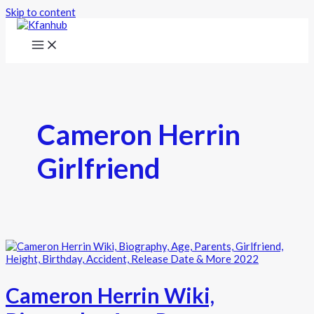
Skip to content
Cameron Herrin
Girlfriend
Cameron Herrin Wiki,