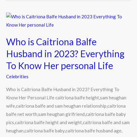
Who
is
Caitriona
Who is Caitriona Balfe
Balfe
Husband
Husband in 2023? Everything
in
To Know Her personal Life
2023?
Everything
Celebrities
To
Who is Caitriona Balfe Husband in 2023? Everything To
Know
Know Her Personal Life caitriona balfe height,sam heughan
Her
wife,caitriona balfe and sam heughan relationship,caitriona
personal
balfe net worth,sam heughan girlfriend,caitriona balfe baby
Life
pics,caitriona balfe height and weight,caitriona balfe and sam
heughan,caitriona balfe baby,caitriona balfe husband age,