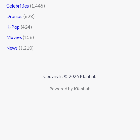
Celebrities
(1,445)
Dramas
(628)
K-Pop
(424)
Movies
(158)
News
(1,210)
Copyright © 2026 Kfanhub
Powered by Kfanhub