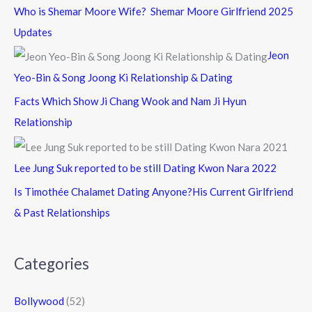
Who is Shemar Moore Wife? Shemar Moore Girlfriend 2025
Updates
Jeon
Yeo-Bin & Song Joong Ki Relationship & Dating
Facts Which Show Ji Chang Wook and Nam Ji Hyun
Relationship
Lee Jung Suk reported to be still Dating Kwon Nara 2022
Is Timothée Chalamet Dating Anyone?His Current Girlfriend
& Past Relationships
Categories
Bollywood
(52)