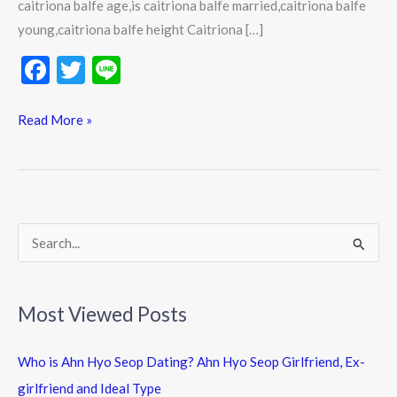
caitriona balfe age,is caitriona balfe married,caitriona balfe
young,caitriona balfe height Caitriona […]
F
T
Li
ac
w
n
e
itt
e
Read More »
b
er
o
o
k
S
e
a
Most Viewed Posts
r
c
Who is Ahn Hyo Seop Dating? Ahn Hyo Seop Girlfriend, Ex-
h
girlfriend and Ideal Type