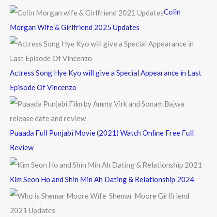
f
Colin
o
Morgan Wife & Girlfriend 2025 Updates
r
:
Actress Song Hye Kyo will give a Special Appearance in Last
Episode Of Vincenzo
Puaada Full Punjabi Movie (2021) Watch Online Free Full
Review
Kim Seon Ho and Shin Min Ah Dating & Relationship 2024