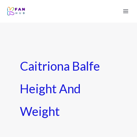
Caitriona Balfe
Height And
Weight