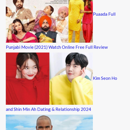
Puaada Full
Punjabi Movie (2021) Watch Online Free Full Review
Kim Seon Ho
and Shin Min Ah Dating & Relationship 2024