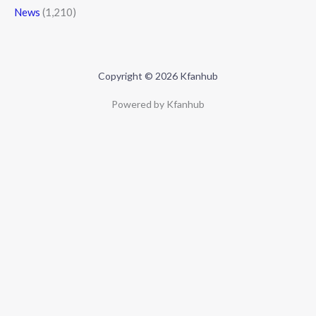
News
(1,210)
Copyright © 2026 Kfanhub
Powered by Kfanhub