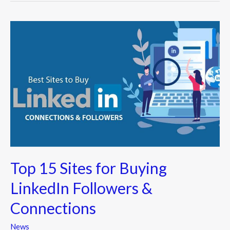
Top
15
Sites
for
Buying
LinkedIn
Followers
&
Connections
Top 15 Sites for Buying
LinkedIn Followers &
Connections
News