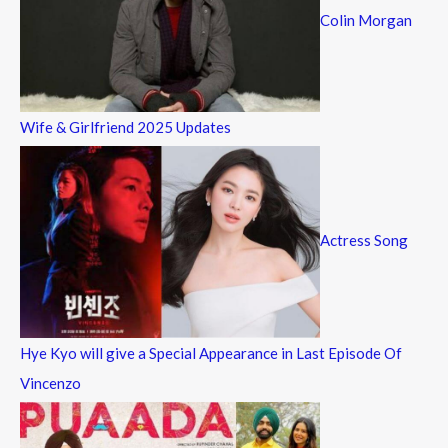
Colin Morgan
Wife & Girlfriend 2025 Updates
Actress Song
Hye Kyo will give a Special Appearance in Last Episode Of
Vincenzo