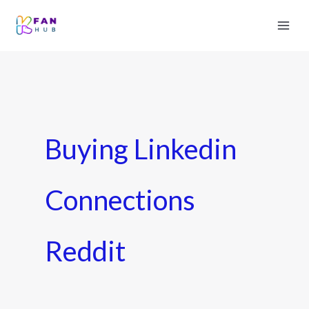
Buying Linkedin
Connections
Reddit