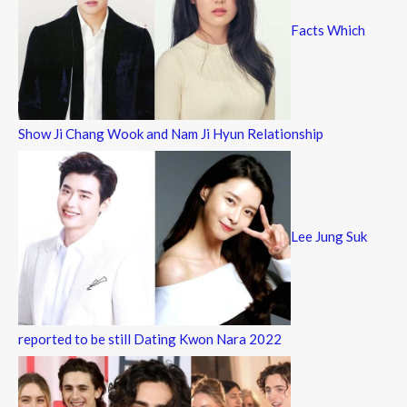
Facts Which
Show Ji Chang Wook and Nam Ji Hyun Relationship
Lee Jung Suk
reported to be still Dating Kwon Nara 2022