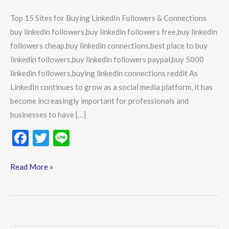
Top 15 Sites for Buying LinkedIn Followers & Connections
buy linkedin followers,buy linkedin followers free,buy linkedin
followers cheap.buy linkedin connections,best place to buy
linkedin followers,buy linkedin followers paypal,buy 5000
linkedin followers,buying linkedin connections reddit As
LinkedIn continues to grow as a social media platform, it has
become increasingly important for professionals and
businesses to have […]
F
T
Li
ac
w
n
e
itt
e
Read More »
b
er
o
o