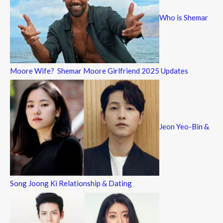
Who is Shemar
Moore Wife? Shemar Moore Girlfriend 2025 Updates
Jeon Yeo-Bin &
Song Joong Ki Relationship & Dating