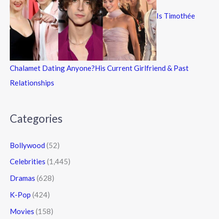
Is Timothée
Chalamet Dating Anyone?His Current Girlfriend & Past
Relationships
Categories
Bollywood
(52)
Celebrities
(1,445)
Dramas
(628)
K-Pop
(424)
Movies
(158)