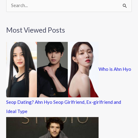
k
S
e
a
Most Viewed Posts
r
c
h
f
Who is Ahn Hyo
o
r
:
Seop Dating? Ahn Hyo Seop Girlfriend, Ex-girlfriend and
Ideal Type