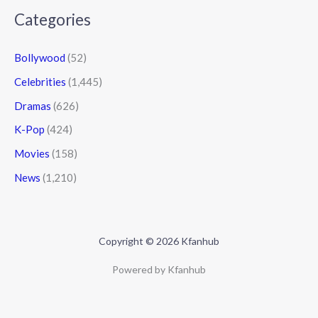
Categories
Bollywood
(52)
Celebrities
(1,445)
Dramas
(626)
K-Pop
(424)
Movies
(158)
News
(1,210)
Copyright © 2026 Kfanhub
Powered by Kfanhub