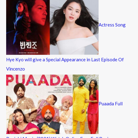
Actress Song
Hye Kyo will give a Special Appearance in Last Episode Of
Vincenzo
Puaada Full