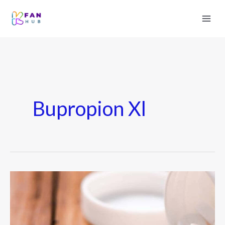
Bupropion Xl
Bupropion
Hcl
–
Uses,