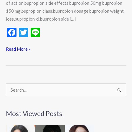
of action,bupropion side effects,bupropion 50mg,bupropion
150 mg,bupropion class,bupropion dosage,bupropion weight
loss,bupropion xl,bupropion side […]
F
T
Li
ac
w
n
e
itt
e
Read More »
b
er
o
o
k
S
e
a
Most Viewed Posts
r
c