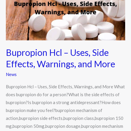
Side
Effects,
Warnings,
and
More
Bupropion Hcl – Uses, Side
Effects, Warnings, and More
News
Bupropion Hcl – Uses, Side Effects, Warnings, and More What
does bupropion do for a person?What is the side effects of
bupropion?Is bupropion a strong antidepressant?How does
bupropion make you feel?bupropion mechanism of
action,bupropion side effects,bupropion class,bupropion 150
mg,bupropion 50mg,bupropion dosage,bupropion mechanism