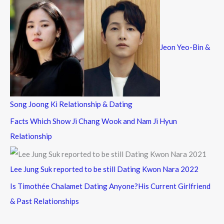
Jeon Yeo-Bin &
Song Joong Ki Relationship & Dating
Facts Which Show Ji Chang Wook and Nam Ji Hyun
Relationship
Lee Jung Suk reported to be still Dating Kwon Nara 2022
Is Timothée Chalamet Dating Anyone?His Current Girlfriend
& Past Relationships