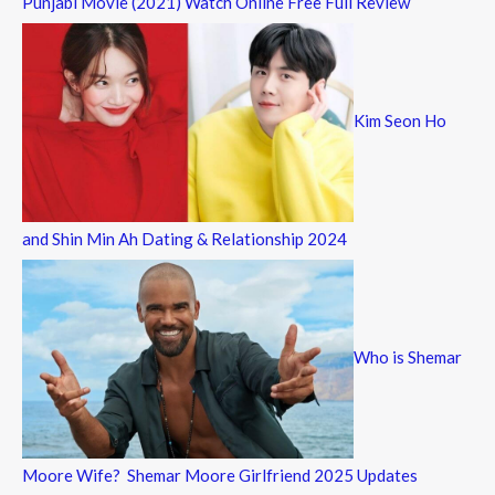
Punjabi Movie (2021) Watch Online Free Full Review
Kim Seon Ho
and Shin Min Ah Dating & Relationship 2024
Who is Shemar
Moore Wife? Shemar Moore Girlfriend 2025 Updates