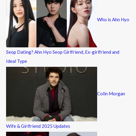
h
f
Who is Ahn Hyo
o
r
:
Seop Dating? Ahn Hyo Seop Girlfriend, Ex-girlfriend and
Ideal Type
Colin Morgan
Wife & Girlfriend 2025 Updates