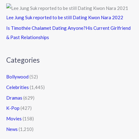
Lee Jung Suk reported to be still Dating Kwon Nara 2022
Is Timothée Chalamet Dating Anyone?His Current Girlfriend
& Past Relationships
Categories
Bollywood
(52)
Celebrities
(1,445)
Dramas
(629)
K-Pop
(427)
Movies
(158)
News
(1,210)