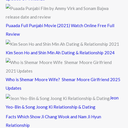
Puaada Full Punjabi Movie (2021) Watch Online Free Full
Review
Kim Seon Ho and Shin Min Ah Dating & Relationship 2024
Who is Shemar Moore Wife? Shemar Moore Girlfriend 2025
Updates
Jeon
Yeo-Bin & Song Joong Ki Relationship & Dating
Facts Which Show Ji Chang Wook and Nam Ji Hyun
Relationship