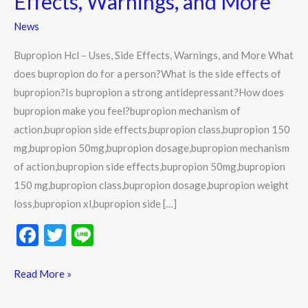
Effects, Warnings, and More
Side
News
Effects,
Warnings,
Bupropion Hcl – Uses, Side Effects, Warnings, and More What
and
does bupropion do for a person?What is the side effects of
More
bupropion?Is bupropion a strong antidepressant?How does
bupropion make you feel?bupropion mechanism of
action,bupropion side effects,bupropion class,bupropion 150
mg,bupropion 50mg,bupropion dosage,bupropion mechanism
of action,bupropion side effects,bupropion 50mg,bupropion
150 mg,bupropion class,bupropion dosage,bupropion weight
loss,bupropion xl,bupropion side […]
F
T
Li
ac
w
n
e
itt
e
Read More »
b
er