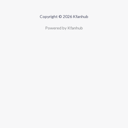
Copyright © 2026 Kfanhub
Powered by Kfanhub