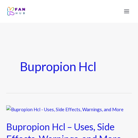
Bupropion Hcl
Bupropion
Hcl
Bupropion Hcl – Uses, Side
–
Uses,