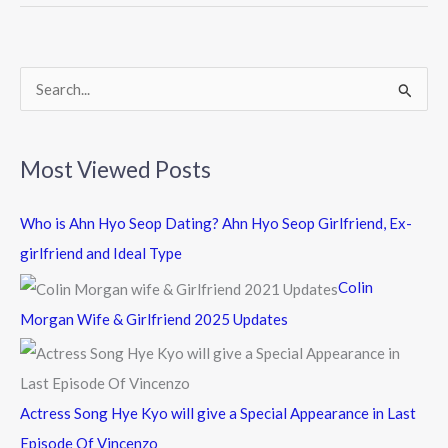
o
o
k
S
e
a
Most Viewed Posts
r
c
Who is Ahn Hyo Seop Dating? Ahn Hyo Seop Girlfriend, Ex-
h
girlfriend and Ideal Type
f
Colin
o
Morgan Wife & Girlfriend 2025 Updates
r
:
Actress Song Hye Kyo will give a Special Appearance in Last
Episode Of Vincenzo