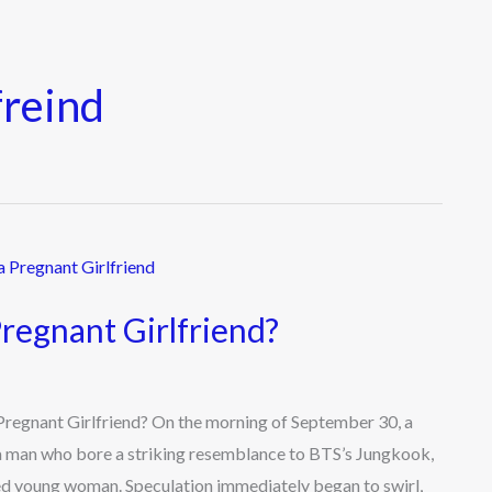
freind
regnant Girlfriend?
Pregnant Girlfriend? On the morning of September 30, a
 a man who bore a striking resemblance to BTS’s Jungkook,
ied young woman. Speculation immediately began to swirl,