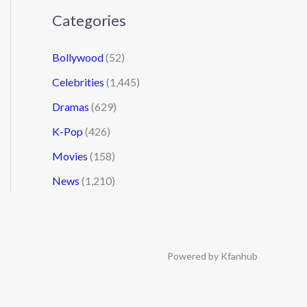
Categories
Bollywood
(52)
Celebrities
(1,445)
Dramas
(629)
K-Pop
(426)
Movies
(158)
News
(1,210)
Powered by Kfanhub