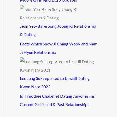
Jeon Yeo-Bin & Song Joong Ki Relationship
& Dating
Facts Which Show Ji Chang Wook and Nam
Ji Hyun Relationship
Lee Jung Suk reported to be still Dating
Kwon Nara 2022
Is Timothée Chalamet Dating Anyone?His
Current Girlfriend & Past Relationships