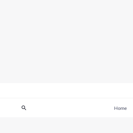
Skip
to
content
Search
Home