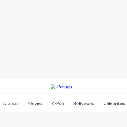
Dramas
Movies
K-Pop
Bollywood
Celebrities