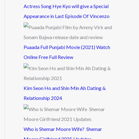
Actress Song Hye Kyo will give a Special
Appearance in Last Episode Of Vincenzo
Puaada Full Punjabi Movie (2021) Watch
Online Free Full Review
Kim Seon Ho and Shin Min Ah Dating &
Relationship 2024
Who is Shemar Moore Wife? Shemar
Moore Girlfriend 2025 Updates