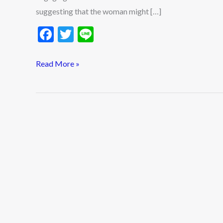
suggesting that the woman might […]
F
T
Li
ac
w
n
e
itt
e
Read More »
b
er
o
o
k