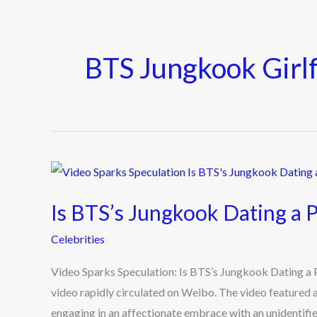
BTS Jungkook Girl
Is
BTS’s
Is BTS’s Jungkook Dating a P
Jungkook
Dating
Celebrities
a
Video Sparks Speculation: Is BTS’s Jungkook Dating a 
Pregnant
video rapidly circulated on Weibo. The video featured
Girlfriend?
engaging in an affectionate embrace with an unidentif