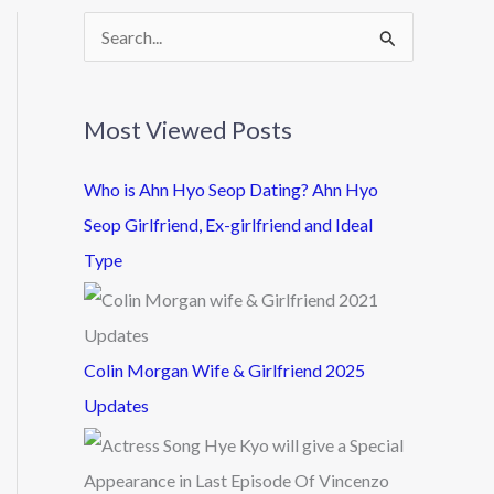
S
e
a
Most Viewed Posts
r
c
Who is Ahn Hyo Seop Dating? Ahn Hyo
h
Seop Girlfriend, Ex-girlfriend and Ideal
f
Type
o
r
:
Colin Morgan Wife & Girlfriend 2025
Updates