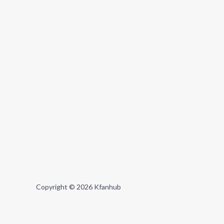
Copyright © 2026 Kfanhub