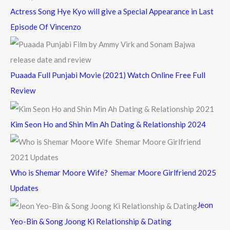
Actress Song Hye Kyo will give a Special Appearance in Last
Episode Of Vincenzo
Puaada Full Punjabi Movie (2021) Watch Online Free Full
Review
Kim Seon Ho and Shin Min Ah Dating & Relationship 2024
Who is Shemar Moore Wife? Shemar Moore Girlfriend 2025
Updates
Jeon
Yeo-Bin & Song Joong Ki Relationship & Dating