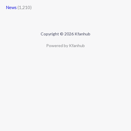
News
(1,210)
Copyright © 2026 Kfanhub
Powered by Kfanhub