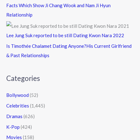
Facts Which Show Ji Chang Wook and Nam Ji Hyun
Relationship
Lee Jung Suk reported to be still Dating Kwon Nara 2022
Is Timothée Chalamet Dating Anyone?His Current Girlfriend
& Past Relationships
Categories
Bollywood
(52)
Celebrities
(1,445)
Dramas
(626)
K-Pop
(424)
Movies
(158)