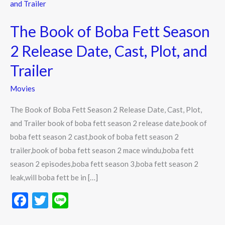
Book
of
The Book of Boba Fett Season
Boba
Fett
2 Release Date, Cast, Plot, and
Season
Trailer
2
Release
Movies
Date,
The Book of Boba Fett Season 2 Release Date, Cast, Plot,
Cast,
and Trailer book of boba fett season 2 release date,book of
Plot,
boba fett season 2 cast,book of boba fett season 2
and
trailer,book of boba fett season 2 mace windu,boba fett
Trailer
season 2 episodes,boba fett season 3,boba fett season 2
leak,will boba fett be in […]
F
T
Li
ac
w
n