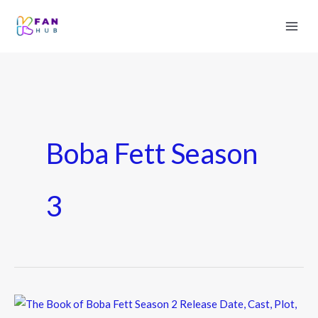
Boba Fett Season
3
The