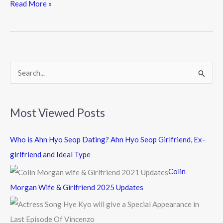
e
itt
e
Read More »
b
er
o
o
k
S
e
a
Most Viewed Posts
r
c
Who is Ahn Hyo Seop Dating? Ahn Hyo Seop Girlfriend, Ex-
h
girlfriend and Ideal Type
f
Colin
o
Morgan Wife & Girlfriend 2025 Updates
r
: