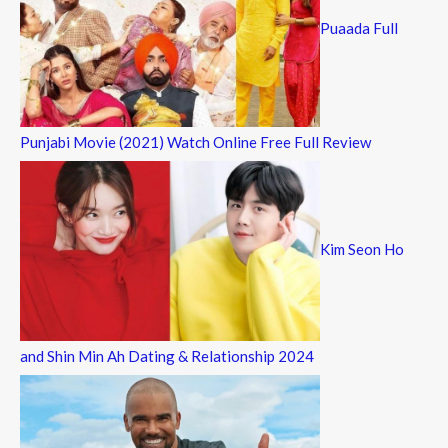
Puaada Full
Punjabi Movie (2021) Watch Online Free Full Review
Kim Seon Ho
and Shin Min Ah Dating & Relationship 2024