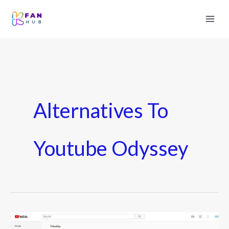
Alternatives To
Youtube Odyssey
Youtube