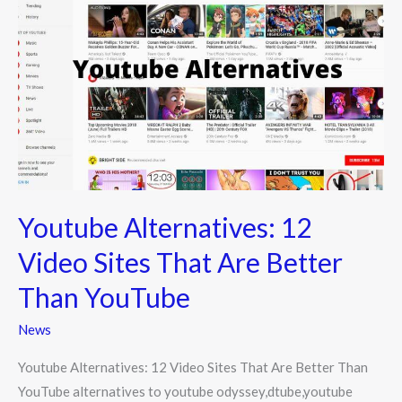
Alternatives:
12
Video
Sites
That
Are
Better
Than
YouTube
Youtube Alternatives: 12
Video Sites That Are Better
Than YouTube
News
Youtube Alternatives: 12 Video Sites That Are Better Than
YouTube alternatives to youtube odyssey,dtube,youtube