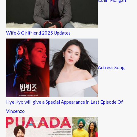
Wife & Girlfriend 2025 Updates
Actress Song
Hye Kyo will give a Special Appearance in Last Episode Of
Vincenzo