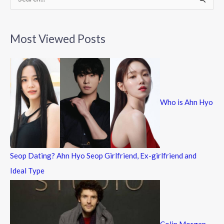
S
e
a
Most Viewed Posts
r
c
h
f
Who is Ahn Hyo
o
r
:
Seop Dating? Ahn Hyo Seop Girlfriend, Ex-girlfriend and
Ideal Type
Colin Morgan