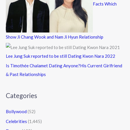
Facts Which
Show Ji Chang Wook and Nam Ji Hyun Relationship
Lee Jung Suk reported to be still Dating Kwon Nara 2022
Is Timothée Chalamet Dating Anyone?His Current Girlfriend
& Past Relationships
Categories
Bollywood
(52)
Celebrities
(1,445)