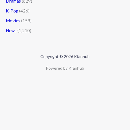
Dramas
(629)
K-Pop
(426)
Movies
(158)
News
(1,210)
Copyright © 2026 Kfanhub
Powered by Kfanhub