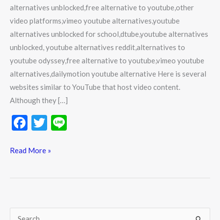
alternatives unblocked,free alternative to youtube,other
video platforms,vimeo youtube alternatives,youtube
alternatives unblocked for school,dtube,youtube alternatives
unblocked, youtube alternatives reddit,alternatives to
youtube odyssey,free alternative to youtube,vimeo youtube
alternatives,dailymotion youtube alternative Here is several
websites similar to YouTube that host video content.
Although they […]
F
T
Li
ac
w
n
e
itt
e
Read More »
b
er
o
o
k