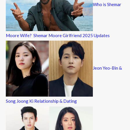
Who is Shemar
Moore Wife? Shemar Moore Girlfriend 2025 Updates
Jeon Yeo-Bin &
Song Joong Ki Relationship & Dating