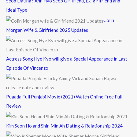
Seop Dating? Ahn Hyo Seop Girlfriend, Ex-girlfriend and
Ideal Type
Colin
Morgan Wife & Girlfriend 2025 Updates
Actress Song Hye Kyo will give a Special Appearance in Last
Episode Of Vincenzo
Puaada Full Punjabi Movie (2021) Watch Online Free Full
Review
Kim Seon Ho and Shin Min Ah Dating & Relationship 2024