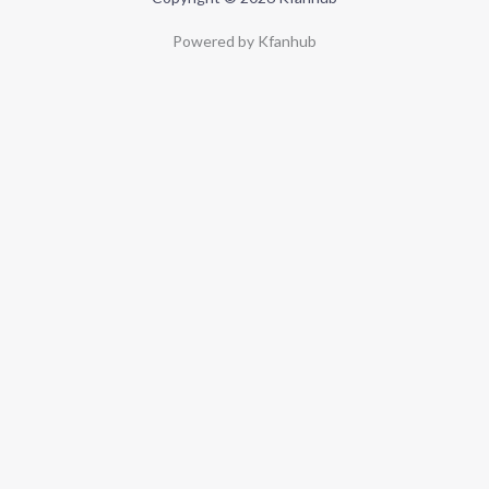
Powered by Kfanhub