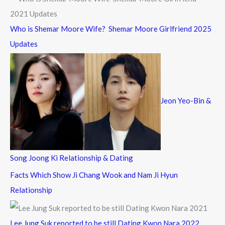
Who is Shemar Moore Wife? Shemar Moore Girlfriend 2025
Updates
Jeon Yeo-Bin &
Song Joong Ki Relationship & Dating
Facts Which Show Ji Chang Wook and Nam Ji Hyun
Relationship
Lee Jung Suk reported to be still Dating Kwon Nara 2022