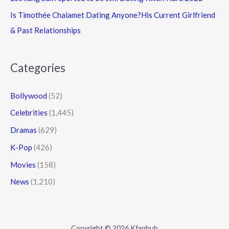
Is Timothée Chalamet Dating Anyone?His Current Girlfriend
& Past Relationships
Categories
Bollywood
(52)
Celebrities
(1,445)
Dramas
(629)
K-Pop
(426)
Movies
(158)
News
(1,210)
Copyright © 2026 Kfanhub