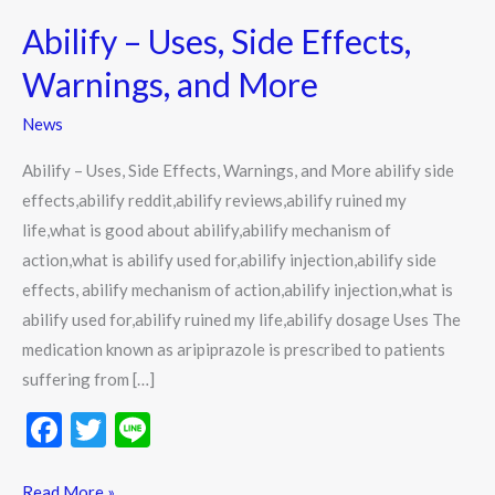
–
Abilify – Uses, Side Effects,
Uses,
Side
Warnings, and More
Effects,
News
Warnings,
and
Abilify – Uses, Side Effects, Warnings, and More abilify side
More
effects,abilify reddit,abilify reviews,abilify ruined my
life,what is good about abilify,abilify mechanism of
action,what is abilify used for,abilify injection,abilify side
effects, abilify mechanism of action,abilify injection,what is
abilify used for,abilify ruined my life,abilify dosage Uses The
medication known as aripiprazole is prescribed to patients
suffering from […]
F
T
Li
ac
w
n
Read More »