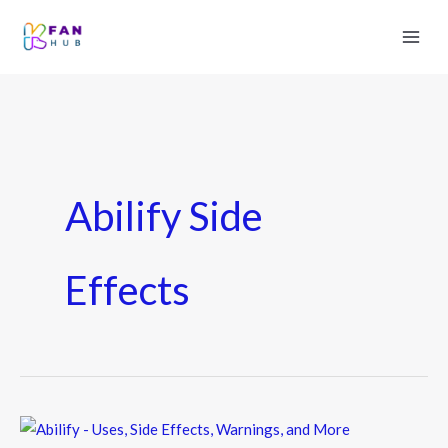
Abilify Side
Effects
Abilify