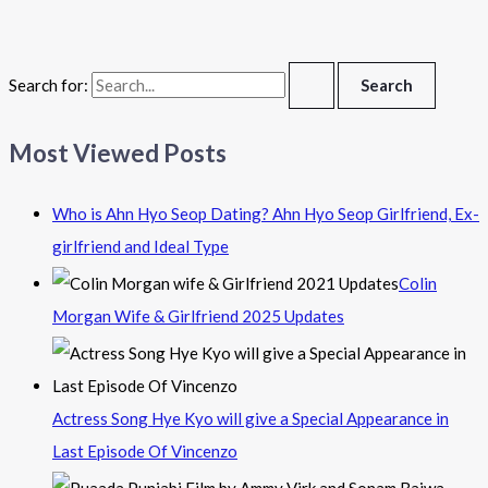
Search for:
Most Viewed Posts
Who is Ahn Hyo Seop Dating? Ahn Hyo Seop Girlfriend, Ex-
girlfriend and Ideal Type
Colin
Morgan Wife & Girlfriend 2025 Updates
Actress Song Hye Kyo will give a Special Appearance in
Last Episode Of Vincenzo