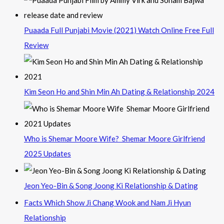
Puaada Full Punjabi Movie (2021) Watch Online Free Full
Review
Kim Seon Ho and Shin Min Ah Dating & Relationship 2024
Who is Shemar Moore Wife? Shemar Moore Girlfriend
2025 Updates
Jeon Yeo-Bin & Song Joong Ki Relationship & Dating
Facts Which Show Ji Chang Wook and Nam Ji Hyun
Relationship