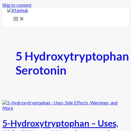
Skip to content
5 Hydroxytryptophan
Serotonin
5-Hydroxytryptophan – Uses,