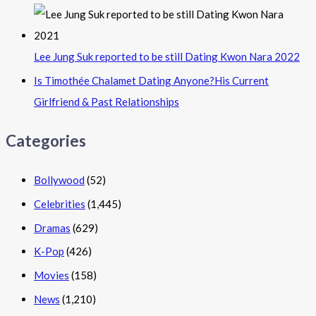
Lee Jung Suk reported to be still Dating Kwon Nara 2022
Is Timothée Chalamet Dating Anyone?His Current
Girlfriend & Past Relationships
Categories
Bollywood
(52)
Celebrities
(1,445)
Dramas
(629)
K-Pop
(426)
Movies
(158)
News
(1,210)