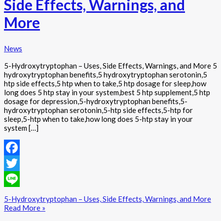
Side Effects, Warnings, and
More
News
5-Hydroxytryptophan – Uses, Side Effects, Warnings, and More 5
hydroxytryptophan benefits,5 hydroxytryptophan serotonin,5
htp side effects,5 htp when to take,5 htp dosage for sleep,how
long does 5 htp stay in your system,best 5 htp supplement,5 htp
dosage for depression,5-hydroxytryptophan benefits,5-
hydroxytryptophan serotonin,5-htp side effects,5-htp for
sleep,5-htp when to take,how long does 5-htp stay in your
system […]
Facebook
Twitter
Line
5-Hydroxytryptophan – Uses, Side Effects, Warnings, and More
Read More »