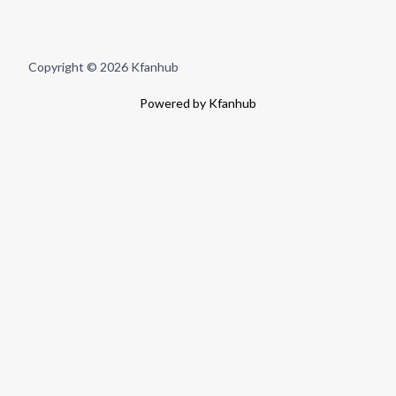
Copyright © 2026 Kfanhub
Powered by Kfanhub