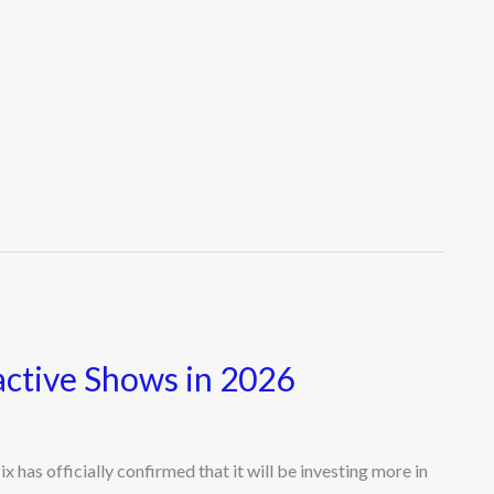
active Shows in 2026
has officially confirmed that it will be investing more in