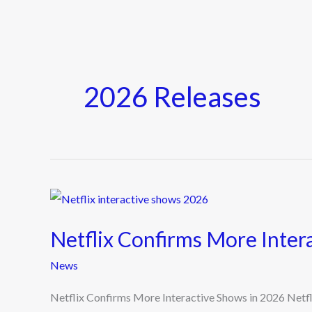
2026 Releases
Netflix
Confirms
Netflix Confirms More Inter
More
Interactive
News
Shows
Netflix Confirms More Interactive Shows in 2026 Netflix 
in