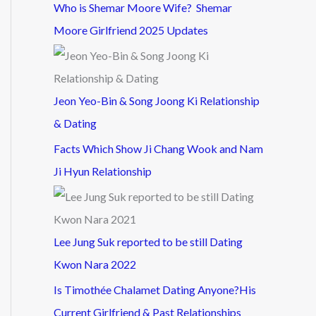
Who is Shemar Moore Wife? Shemar
Moore Girlfriend 2025 Updates
Jeon Yeo-Bin & Song Joong Ki Relationship
& Dating
Facts Which Show Ji Chang Wook and Nam
Ji Hyun Relationship
Lee Jung Suk reported to be still Dating
Kwon Nara 2022
Is Timothée Chalamet Dating Anyone?His
Current Girlfriend & Past Relationships