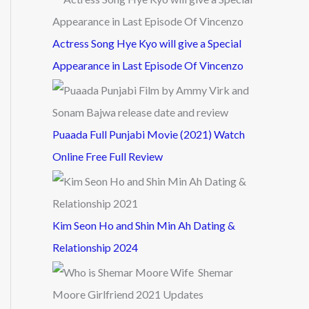
Actress Song Hye Kyo will give a Special
Appearance in Last Episode Of Vincenzo
Puaada Full Punjabi Movie (2021) Watch
Online Free Full Review
Kim Seon Ho and Shin Min Ah Dating &
Relationship 2024