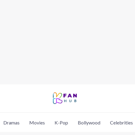
Dramas
Movies
K-Pop
Bollywood
Celebrities