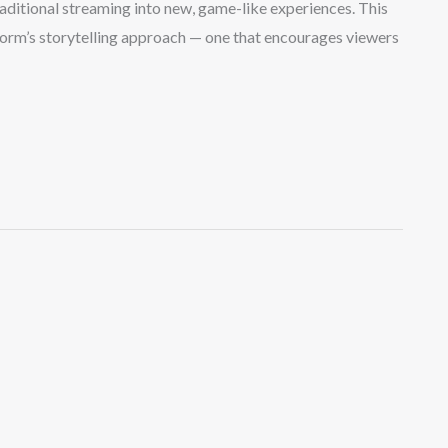
aditional streaming into new, game-like experiences. This
form’s storytelling approach — one that encourages viewers