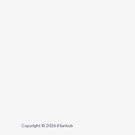
Copyright © 2026 Kfanhub