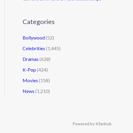
Categories
Bollywood
(52)
Celebrities
(1,445)
Dramas
(628)
K-Pop
(424)
Movies
(158)
News
(1,210)
Powered by Kfanhub