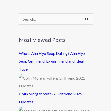
S
e
a
Most Viewed Posts
r
c
Who is Ahn Hyo Seop Dating? Ahn Hyo
h
Seop Girlfriend, Ex-girlfriend and Ideal
f
Type
o
r
:
Colin Morgan Wife & Girlfriend 2025
Updates