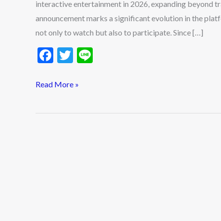
interactive entertainment in 2026, expanding beyond tr
2026
announcement marks a significant evolution in the plat
not only to watch but also to participate. Since […]
F
T
Li
ac
w
n
e
itt
e
Read More »
b
er
o
o
k