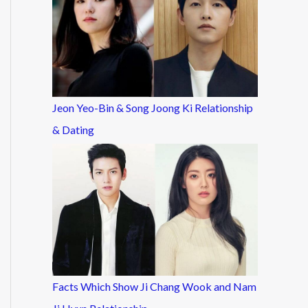
Jeon Yeo-Bin & Song Joong Ki Relationship
& Dating
Facts Which Show Ji Chang Wook and Nam