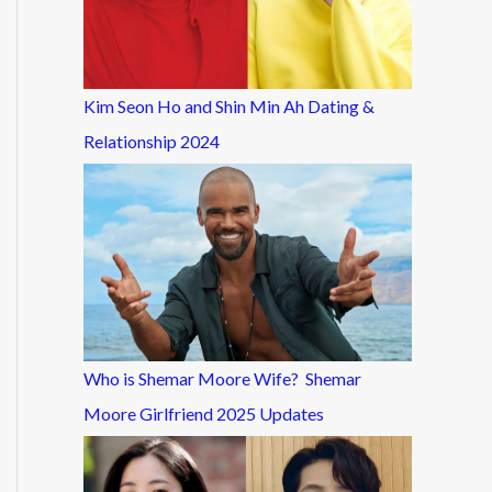
Kim Seon Ho and Shin Min Ah Dating &
Relationship 2024
Who is Shemar Moore Wife? Shemar
Moore Girlfriend 2025 Updates