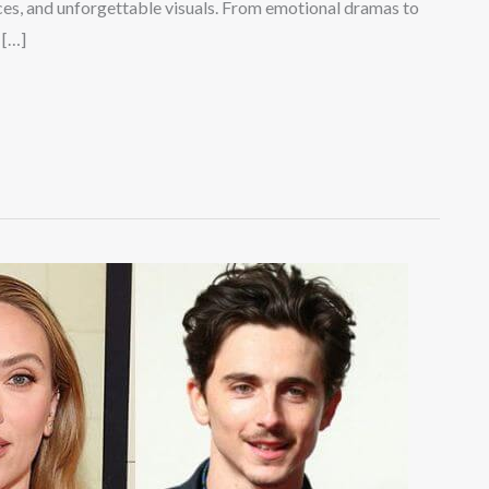
ces, and unforgettable visuals. From emotional dramas to
 […]