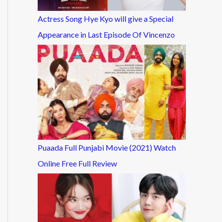
Actress Song Hye Kyo will give a Special
Appearance in Last Episode Of Vincenzo
Puaada Full Punjabi Movie (2021) Watch
Online Free Full Review