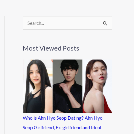
S
e
a
Most Viewed Posts
r
c
h
f
o
r
:
Who is Ahn Hyo Seop Dating? Ahn Hyo
Seop Girlfriend, Ex-girlfriend and Ideal