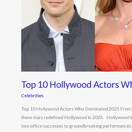
Top 10 Hollywood Actors 
Celebrities
Top 10 Hollywood Actors Who Dominated 2025 From aw
these stars redefined Hollywood in 2025. Hollywood in
box office successes to groundbreaking performances i