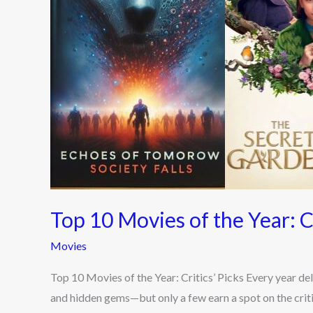
Critics’
Picks
Top 10 Movies of the Year: Cr
Movies
Top 10 Movies of the Year: Critics’ Picks Every year de
and hidden gems—but only a few earn a spot on the criti