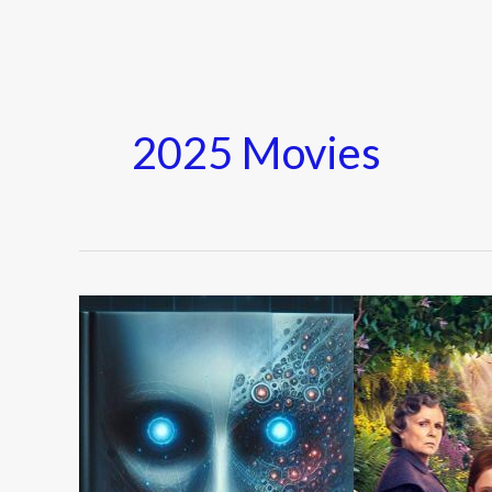
2025 Movies
Top
10
Movies
of
the
Year: