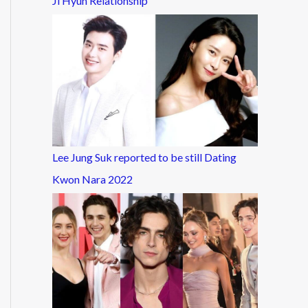
Ji Hyun Relationship
Lee Jung Suk reported to be still Dating
Kwon Nara 2022