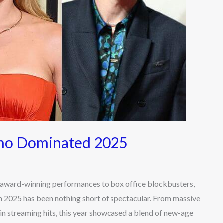
Who Dominated 2025
ard-winning performances to box office blockbusters,
 2025 has been nothing short of spectacular. From massive
n streaming hits, this year showcased a blend of new-age