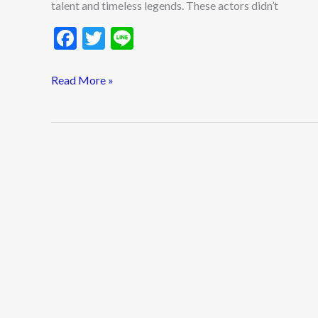
talent and timeless legends. These actors didn’t
F
T
Li
ac
w
n
e
itt
e
Read More »
b
er
o
o
k