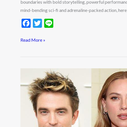
boundaries with bold storytelling, powerful performan
mind-bending sci-fi and adrenaline-packed action, here
F
T
Li
ac
w
n
e
itt
e
Read More »
b
er
o
o
Top
k
10
Hollywood
Actors
Who
Dominated
2025