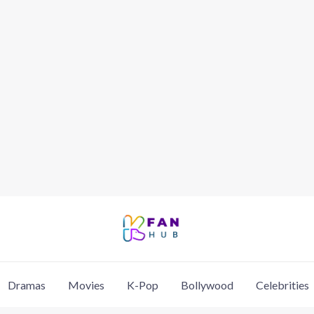
Dramas
Movies
K-Pop
Bollywood
Celebrities