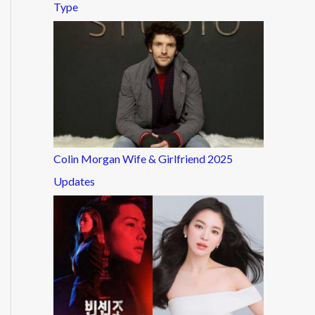
Type
Colin Morgan Wife & Girlfriend 2025
Updates