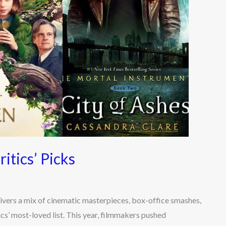
itics’ Picks
livers a mix of cinematic masterpieces, box-office smashes,
cs’ most-loved list. This year, filmmakers pushed