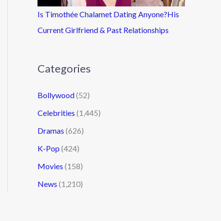
Is Timothée Chalamet Dating Anyone?His
Current Girlfriend & Past Relationships
Categories
Bollywood
(52)
Celebrities
(1,445)
Dramas
(626)
K-Pop
(424)
Movies
(158)
News
(1,210)